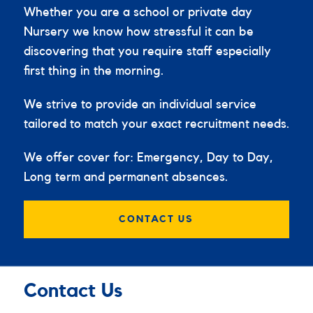
Whether you are a school or private day
Nursery we know how stressful it can be
discovering that you require staff especially
first thing in the morning.
We strive to provide an individual service
tailored to match your exact recruitment needs.
We offer cover for: Emergency, Day to Day,
Long term and permanent absences.
CONTACT US
Contact Us