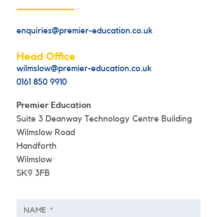
enquiries@premier-education.co.uk
Head Office
wilmslow@premier-education.co.uk
0161 850 9910
Premier Education
Suite 3 Deanway Technology Centre Building
Wilmslow Road
Handforth
Wilmslow
SK9 3FB