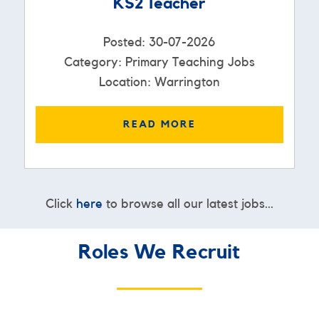
KS2 Teacher
Posted: 30-07-2026
Category: Primary Teaching Jobs
Location: Warrington
READ MORE
Click
here
to browse all our latest jobs...
Roles We Recruit