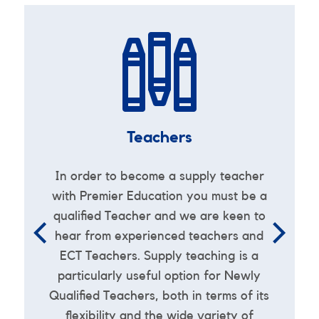
Teachers
-
In order to become a supply teacher
e
with Premier Education you must be a
qualified Teacher and we are keen to
e
hear from experienced teachers and
ECT Teachers. Supply teaching is a
particularly useful option for Newly
Qualified Teachers, both in terms of its
flexibility and the wide variety of