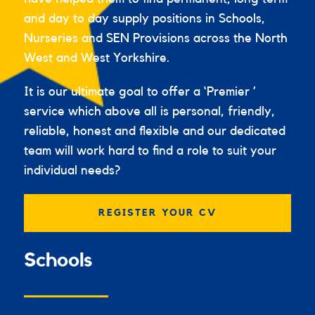
and day to day supply positions in Schools,
Nurseries and SEN Provisions across the North
West and West Yorkshire.
It is our ultimate goal to offer a ‘Premier ’
service which above all is personal, friendly,
reliable, honest and flexible and our dedicated
team will work hard to find a role to suit your
individual needs?
REGISTER YOUR CV
Schools