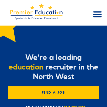
We’re a leading
education
recruiter in the
North West
FIND A JOB