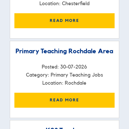
Location: Chesterfield
READ MORE
Primary Teaching Rochdale Area
Posted: 30-07-2026
Category: Primary Teaching Jobs
Location: Rochdale
READ MORE