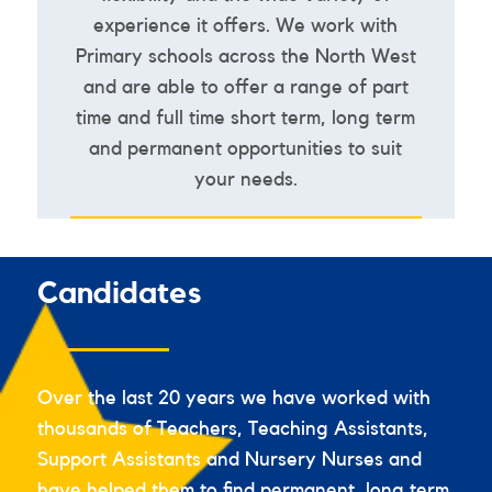
experience it offers. We work with
Primary schools across the North West
and are able to offer a range of part
time and full time short term, long term
and permanent opportunities to suit
your needs.
VIEW ALL JOBS
Candidates
Over the last 20 years we have worked with
thousands of Teachers, Teaching Assistants,
Support Assistants and Nursery Nurses and
have helped them to find permanent, long term