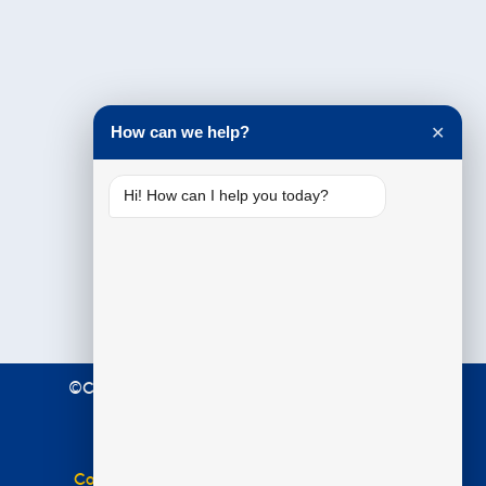
Testimonials
How can we help?
✕
Hi! How can I help you today?
©Copyright 2021 Premier Education. All Rights
Reserved.
Terms & Conditions
|
Privacy Policy
Complaints Policy
|
Equal Opportunities Policy