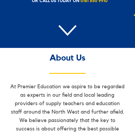
OR CALL US TODAY ON
0161 850 9910
About Us
At Premier Education we aspire to be regarded
as experts in our field and local leading
providers of supply teachers and education
staff around the North West and further afield.
We believe passionately that the key to
success is about offering the best possible