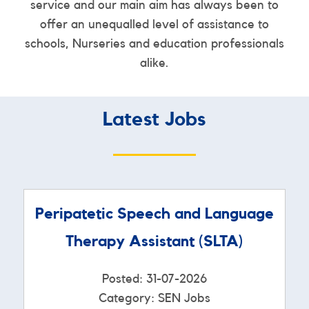
service and our main aim has always been to
offer an unequalled level of assistance to
schools, Nurseries and education professionals
alike.
Latest Jobs
Peripatetic Speech and Language
Therapy Assistant (SLTA)
Posted: 31-07-2026
Category: SEN Jobs