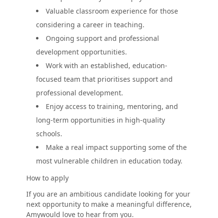
Valuable classroom experience for those
considering a career in teaching.
Ongoing support and professional
development opportunities.
Work with an established, education-
focused team that prioritises support and
professional development.
Enjoy access to training, mentoring, and
long-term opportunities in high-quality
schools.
Make a real impact supporting some of the
most vulnerable children in education today.
How to apply
If you are an ambitious candidate looking for your
next opportunity to make a meaningful difference,
Amywould love to hear from you.