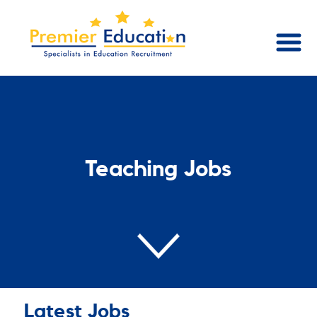
Teaching Jobs
Latest Jobs