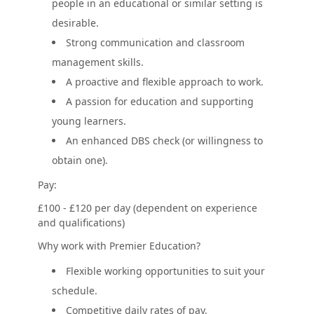
people in an educational or similar setting is
desirable.
Strong communication and classroom
management skills.
A proactive and flexible approach to work.
A passion for education and supporting
young learners.
An enhanced DBS check (or willingness to
obtain one).
Pay:
£100 - £120 per day (dependent on experience
and qualifications)
Why work with Premier Education?
Flexible working opportunities to suit your
schedule.
Competitive daily rates of pay.