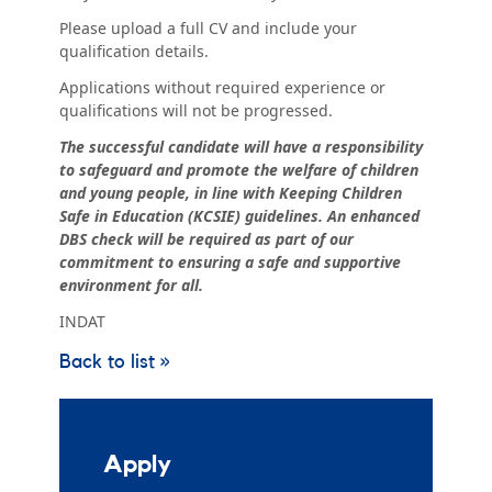
Please upload a full CV and include your
qualification details.
Applications without required experience or
qualifications will not be progressed.
The successful candidate will have a responsibility
to safeguard and promote the welfare of children
and young people, in line with Keeping Children
Safe in Education (KCSIE) guidelines. An enhanced
DBS check will be required as part of our
commitment to ensuring a safe and supportive
environment for all.
INDAT
Back to list »
Apply