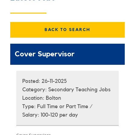
BACK TO SEARCH
Cover Supervisor
Posted:
26-11-2025
Category:
Secondary Teaching Jobs
Location:
Bolton
Type:
Full Time or Part Time /
Salary:
100-120 per day