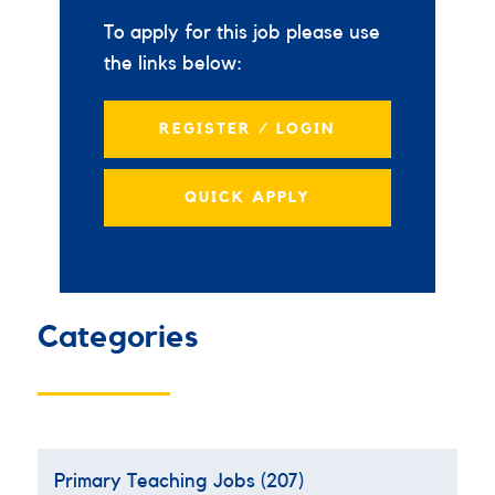
To apply for this job please use
the links below:
REGISTER / LOGIN
QUICK APPLY
Categories
Primary Teaching Jobs
(207)