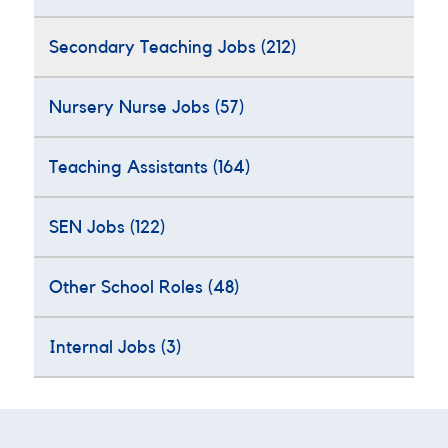
Secondary Teaching Jobs
(212)
Nursery Nurse Jobs
(57)
Teaching Assistants
(164)
SEN Jobs
(122)
Other School Roles
(48)
Internal Jobs
(3)