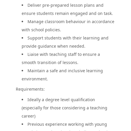
Deliver pre-prepared lesson plans and
ensure students remain engaged and on task.
Manage classroom behaviour in accordance
with school policies.
Support students with their learning and
provide guidance when needed.
Liaise with teaching staff to ensure a
smooth transition of lessons.
Maintain a safe and inclusive learning
environment.
Requirements:
Ideally a degree level qualification
(especially for those considering a teaching
career)
Previous experience working with young