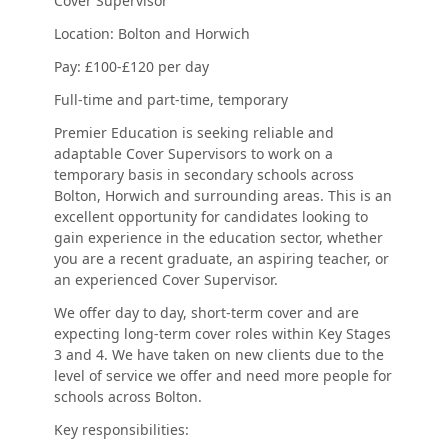
Cover Supervisor
Location: Bolton and Horwich
Pay: £100-£120 per day
Full-time and part-time, temporary
Premier Education is seeking reliable and
adaptable Cover Supervisors to work on a
temporary basis in secondary schools across
Bolton, Horwich and surrounding areas. This is an
excellent opportunity for candidates looking to
gain experience in the education sector, whether
you are a recent graduate, an aspiring teacher, or
an experienced Cover Supervisor.
We offer day to day, short-term cover and are
expecting long-term cover roles within Key Stages
3 and 4. We have taken on new clients due to the
level of service we offer and need more people for
schools across Bolton.
Key responsibilities: