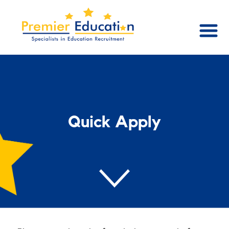
Quick Apply