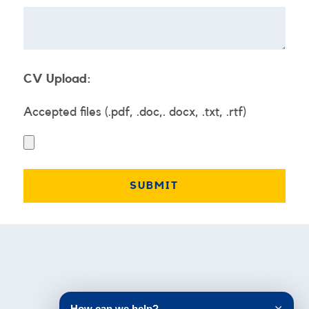
CV Upload:
Accepted files (.pdf, .doc,. docx, .txt, .rtf)
Testimonials
How can we help?