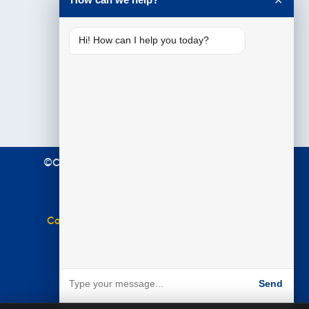
✕
Hi! How can I help you today?
©Copyright 2021 Premier Education. All Rights
Reserved.
Terms & Conditions
|
Privacy Policy
Complaints Policy
|
Equal Opportunities Policy
Website by
BARE
Send
Powered by BARE