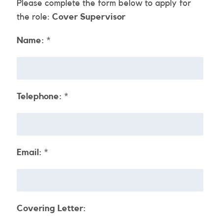
Please complete the form below to apply for
the role:
Cover Supervisor
Name:
*
Telephone:
*
Email:
*
Covering Letter: