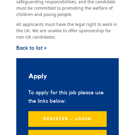
safeguarding responsibilities, and the candidate
must be committed to promoting the welfare of
children and young people.
All applicants must have the legal right to work in
the UK. We are unable to offer sponsorship for
non-UK candidates.
Back to list »
Apply
To apply for this job please use
the links below:
REGISTER / LOGIN