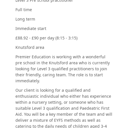
Level 3 Pre school practitioner
Full time
Long term
Immediate start
£88.92 - £90 per day (8:15 - 3:15)
Knutsford area
Premier Education is working with a wonderful
pre school in the Knutsford area who is currently
looking for Level 3 qualified practitioners to join
their friendly, caring team. The role is to start
immediately.
Our client is looking for a qualified and
enthusiastic individual who either has experience
within a nursery setting, or someone who has
suitable Level 3 qualification and Paedeatric First
Aid. You will be a key member of the team and will
deliver a mixture of EYFS methods as well as
catering to the daily needs of children aged 3-4