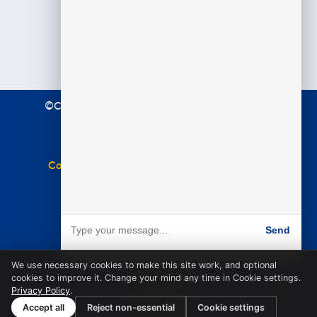
©Copyright 2021 Premier Education. All Rights
Reserved.
Terms & Conditions
|
Privacy Policy
Complaints Policy
|
Equal Opportunities Policy
Website by
BARE
Send
Powered by BARE
We use necessary cookies to make this site work, and optional
cookies to improve it. Change your mind any time in Cookie settings.
Privacy Policy
.
Accept all
Reject non-essential
Cookie settings