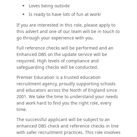
Loves being outside
Is ready to have lots of fun at work!
If you are interested in this role, please apply to
this advert and one of our team will be in touch to
go through your experience with you.
Full reference checks will be performed and an
Enhanced DBS on the update service will be
required. High levels of compliance and
safeguarding checks will be conducted.
Premier Education is a trusted education
recruitment agency, proudly supporting schools
and educators across the North of England since
2001. We take the time to understand your needs
and work hard to find you the right role, every
time.
The successful applicant will be subject to an
enhanced DBS check and reference checks in line
with safer recruitment practices. This role involves