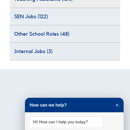
SEN Jobs
(122)
Other School Roles
(48)
Internal Jobs
(3)
Testimonials
How can we help?
✕
Hi! How can I help you today?