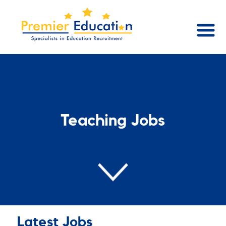
Teaching Jobs
Latest Jobs