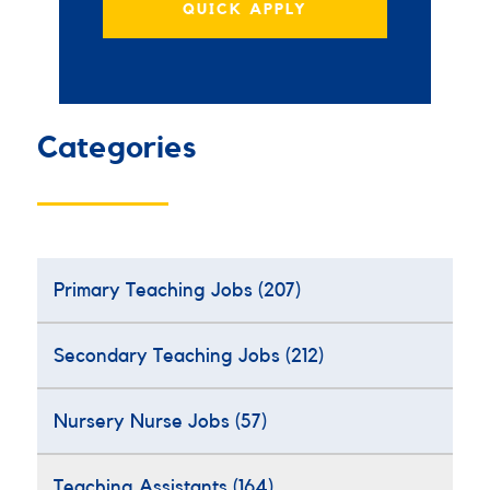
QUICK APPLY
Categories
Primary Teaching Jobs
(207)
Secondary Teaching Jobs
(212)
Nursery Nurse Jobs
(57)
Teaching Assistants
(164)