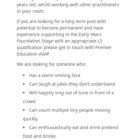
years old, whilst working with other practitioners
in your room.
If you are looking for a long term post with
potential to become permanent and have
experience supporting in the Early Years
Foundation Stage with an appropriate L3
qualification please get in touch with Premier
Education ASAP.
We are looking for someone who:
Has a warm smiling face
Can laugh at jokes they don’t understand
Will happily sing out of tune in front of a
crowd
Can count multiple tiny people moving
quickly
Can enthusiastically eat and drink pretend
food and drinks