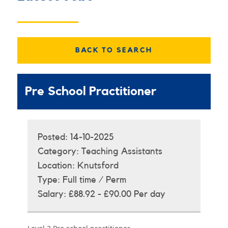
BACK TO SEARCH
Pre School Practitioner
Posted:
14-10-2025
Category:
Teaching Assistants
Location:
Knutsford
Type:
Full time / Perm
Salary:
£88.92 - £90.00 Per day