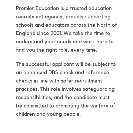
Premier Education is a trusted education
recruitment agency, proudly supporting
schools and educators across the North of
England since 2001. We take the time to
understand your needs and work hard to
find you the right role, every time.
The successful applicant will be subject to
an enhanced DBS check and reference
checks in line with safer recruitment
practices. This role involves safeguarding
responsibilities, and the candidate must
be committed to promoting the welfare of
children and young people.