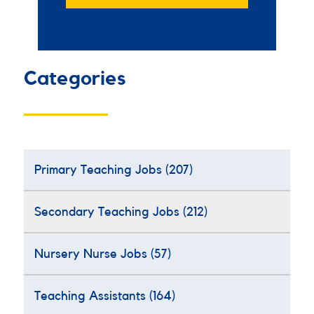
Categories
Primary Teaching Jobs
(207)
Secondary Teaching Jobs
(212)
Nursery Nurse Jobs
(57)
Teaching Assistants
(164)