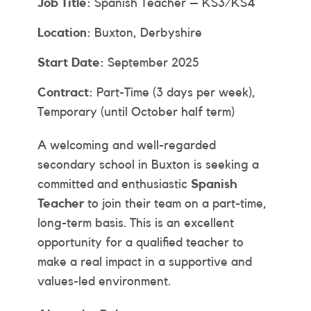
Job Title:
Spanish Teacher – KS3/KS4
Location:
Buxton, Derbyshire
Start Date:
September 2025
Contract:
Part-Time (3 days per week),
Temporary (until October half term)
A welcoming and well-regarded
secondary school in Buxton is seeking a
committed and enthusiastic
Spanish
Teacher
to join their team on a part-time,
long-term basis. This is an excellent
opportunity for a qualified teacher to
make a real impact in a supportive and
values-led environment.