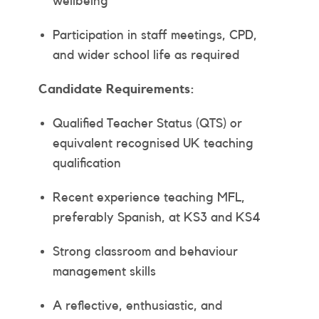
wellbeing
Participation in staff meetings, CPD,
and wider school life as required
Candidate Requirements:
Qualified Teacher Status (QTS) or
equivalent recognised UK teaching
qualification
Recent experience teaching MFL,
preferably Spanish, at KS3 and KS4
Strong classroom and behaviour
management skills
A reflective, enthusiastic, and