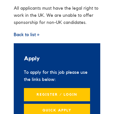
All applicants must have the legal right to
work in the UK. We are unable to offer
sponsorship for non-UK candidates.
Back to list »
Apply
To apply for this job please use
the links below:
REGISTER / LOGIN
QUICK APPLY