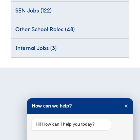
SEN Jobs
(122)
Other School Roles
(48)
Internal Jobs
(3)
Testimonials
How can we help?
✕
Hi! How can I help you today?