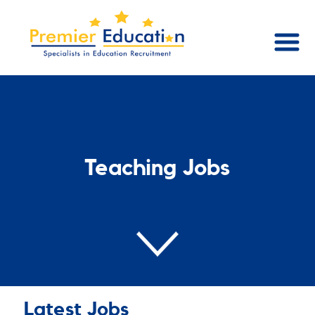
Teaching Jobs
Latest Jobs