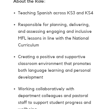
About the Role:
Teaching Spanish across KS3 and KS4
Responsible for planning, delivering,
and assessing engaging and inclusive
MFL lessons in line with the National
Curriculum
Creating a positive and supportive
classroom environment that promotes
both language learning and personal
development
Working collaboratively with
department colleagues and pastoral
staff to support student progress and