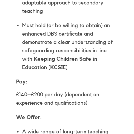
adaptable approach to secondary
teaching
Must hold (or be willing to obtain) an
enhanced DBS certificate and
demonstrate a clear understanding of
safeguarding responsibilities in line
with
Keeping Children Safe in
Education (KCSIE)
Pay:
£140–£200 per day (dependent on
experience and qualifications)
We Offer:
A wide range of long-term teaching