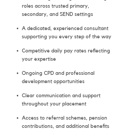
roles across trusted primary,
secondary, and SEND settings
A dedicated, experienced consultant
supporting you every step of the way
Competitive daily pay rates reflecting
your expertise
Ongoing CPD and professional
development opportunities
Clear communication and support
throughout your placement
Access to referral schemes, pension
contributions, and additional benefits