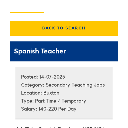
BACK TO SEARCH
Spanish Teacher
Posted:
14-07-2025
Category:
Secondary Teaching Jobs
Location:
Buxton
Type:
Part Time / Temporary
Salary:
140-220 Per Day