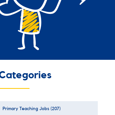
Categories
Primary Teaching Jobs
(207)