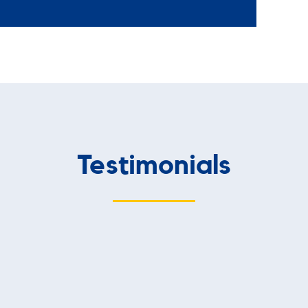
Testimonials