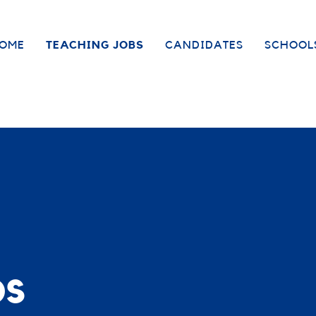
OME
TEACHING JOBS
CANDIDATES
SCHOOL
bs