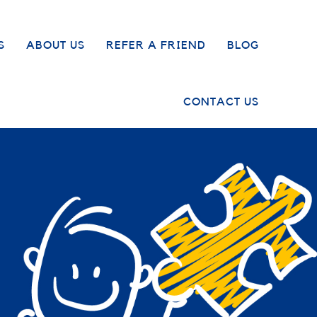
S
ABOUT US
REFER A FRIEND
BLOG
CONTACT US