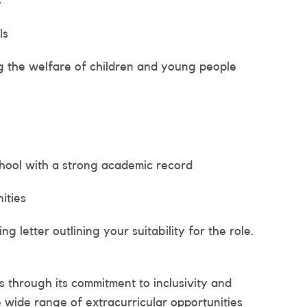
4
ls
 the welfare of children and young people
chool with a strong academic record
ities
 letter outlining your suitability for the role.
ls through its commitment to inclusivity and
e wide range of extracurricular opportunities