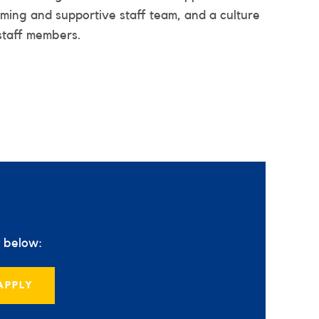
oming and supportive staff team, and a culture
staff members.
s below:
APPLY