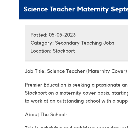
Science Teacher Maternity Sep
Posted:
05-05-2023
Category:
Secondary Teaching Jobs
Location:
Stockport
Job Title: Science Teacher (Maternity Cover)
Premier Education is seeking a passionate and
Stockport on a maternity cover basis, startin
to work at an outstanding school with a suppo
About The School: