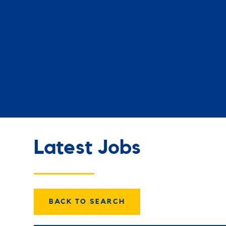
Latest Jobs
BACK TO SEARCH