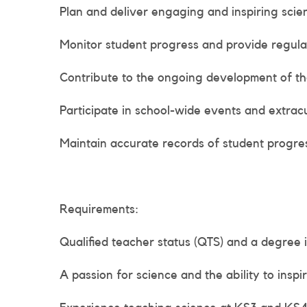
Plan and deliver engaging and inspiring sci
Monitor student progress and provide regula
Contribute to the ongoing development of th
Participate in school-wide events and extracur
Maintain accurate records of student progr
Requirements:
Qualified teacher status (QTS) and a degree i
A passion for science and the ability to inspir