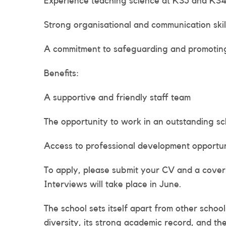
Experience teaching science at KS3 and KS
Strong organisational and communication skil
A commitment to safeguarding and promoting
Benefits:
A supportive and friendly staff team
The opportunity to work in an outstanding s
Access to professional development opportun
To apply, please submit your CV and a covering
Interviews will take place in June.
The school sets itself apart from other schoo
diversity, its strong academic record, and th