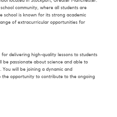
chool located in Stockport, Greater Manchester.
 school community, where all students are
he school is known for its strong academic
ange of extracurricular opportunities for
for delivering high-quality lessons to students
ll be passionate about science and able to
al. You will be joining a dynamic and
 the opportunity to contribute to the ongoing