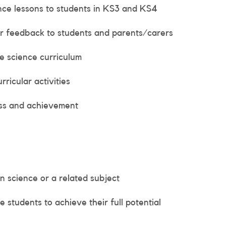
ence lessons to students in KS3 and KS4
r feedback to students and parents/carers
e science curriculum
ricular activities
ess and achievement
n science or a related subject
e students to achieve their full potential