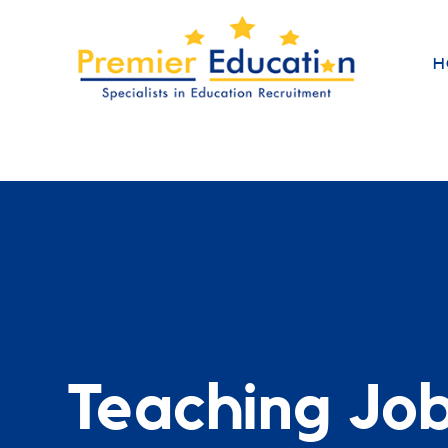
H
Teaching Jo