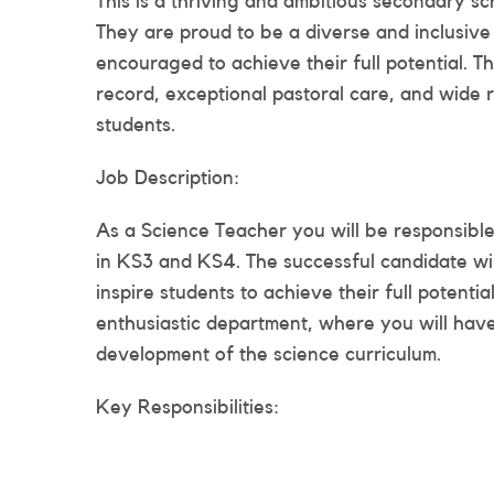
This is a thriving and ambitious secondary s
They are proud to be a diverse and inclusive
encouraged to achieve their full potential. T
record, exceptional pastoral care, and wide r
students.
Job Description:
As a Science Teacher you will be responsible 
in KS3 and KS4. The successful candidate wi
inspire students to achieve their full potenti
enthusiastic department, where you will have
development of the science curriculum.
Key Responsibilities: