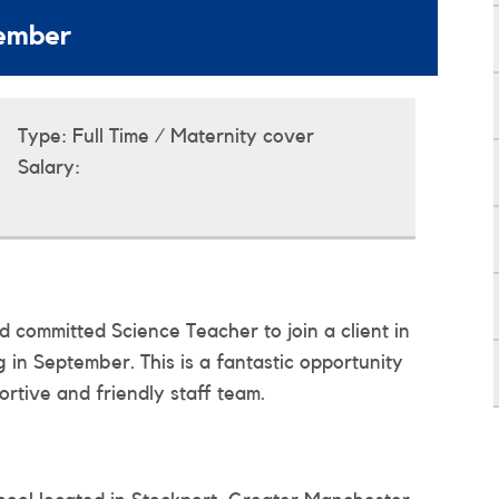
tember
Type:
Full Time / Maternity cover
Salary:
 committed Science Teacher to join a client in
g in September. This is a fantastic opportunity
rtive and friendly staff team.