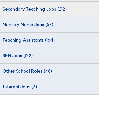
Secondary Teaching Jobs
(212)
Nursery Nurse Jobs
(57)
Teaching Assistants
(164)
SEN Jobs
(122)
Other School Roles
(48)
Internal Jobs
(3)