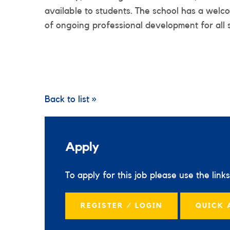
available to students. The school has a welc
of ongoing professional development for all 
Back to list »
Apply
To apply for this job please use the link
REGISTER / LOGIN
QUICK 