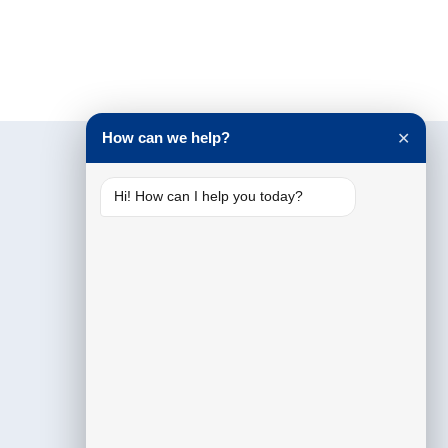
How can we help?
✕
Hi! How can I help you today?