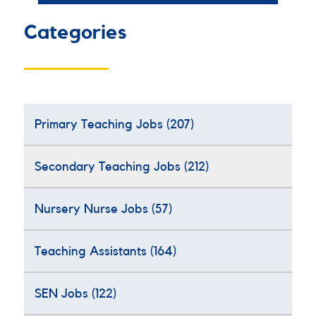
Categories
Primary Teaching Jobs
(207)
Secondary Teaching Jobs
(212)
Nursery Nurse Jobs
(57)
Teaching Assistants
(164)
SEN Jobs
(122)