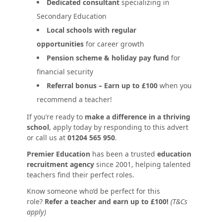
Dedicated consultant
specializing in
Secondary Education
Local schools with regular
opportunities
for career growth
Pension scheme & holiday pay fund
for
financial security
Referral bonus – Earn up to £100
when you
recommend a teacher!
If you’re ready to
make a difference in a thriving
school
, apply today by responding to this advert
or call us at
01204 565 950
.
Premier Education
has been a trusted
education
recruitment agency
since 2001, helping talented
teachers find their perfect roles.
Know someone who’d be perfect for this
role?
Refer a teacher and earn up to £100!
(T&Cs
apply)