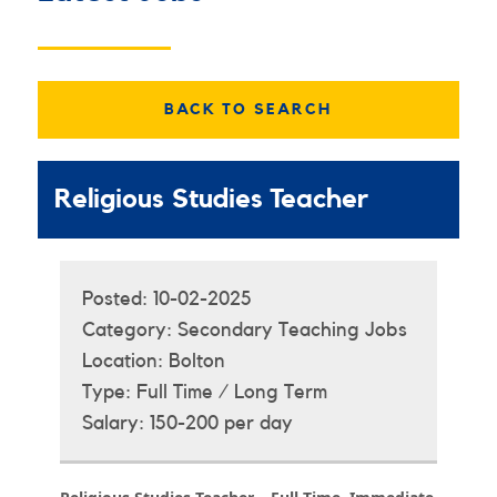
BACK TO SEARCH
Religious Studies Teacher
Posted:
10-02-2025
Category:
Secondary Teaching Jobs
Location:
Bolton
Type:
Full Time / Long Term
Salary:
150-200 per day