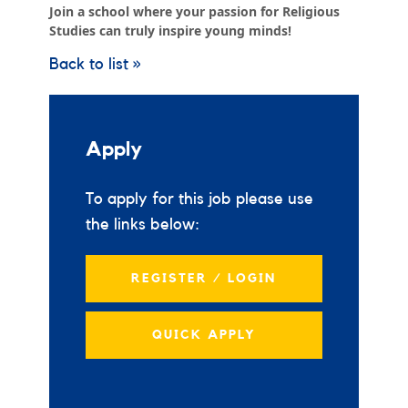
Join a school where your passion for Religious
Studies can truly inspire young minds!
Back to list »
Apply
To apply for this job please use
the links below:
REGISTER / LOGIN
QUICK APPLY