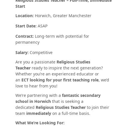
Religious Studies Teacher – Full-Time, Immediate
Start
Location:
Horwich, Greater Manchester
Start Date:
ASAP
Contract:
Long-term with potential for
permanency
Salary:
Competitive
Are you a passionate
Religious Studies
Teacher
ready to inspire the next generation?
Whether you’re an experienced educator or
an
ECT looking for your first teaching role
, we’d
love to hear from you!
We’re partnering with a
fantastic secondary
school in Horwich
that is seeking a
dedicated
Religious Studies Teacher
to join their
team
immediately
on a full-time basis.
What We’re Looking For: