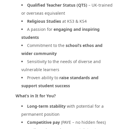
Qualified Teacher Status (QTS)
– UK-trained
or overseas equivalent
Religious Studies
at KS3 & KS4
A passion for
engaging and inspiring
students
Commitment to the
school’s ethos and
wider community
Sensitivity to the needs of diverse and
vulnerable learners
Proven ability to
raise standards and
support student success
What’s in It for You?
Long-term stability
with potential for a
permanent position
Competitive pay
(PAYE – no hidden fees)