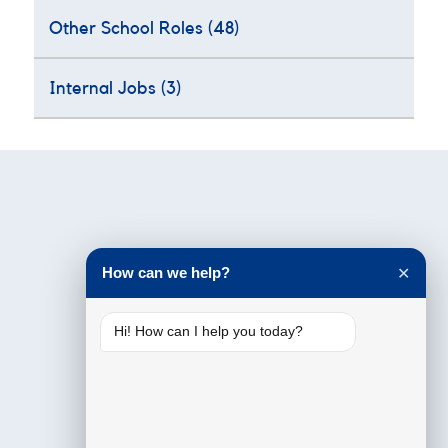
Other School Roles
(48)
Internal Jobs
(3)
Testimonials
How can we help?
✕
Hi! How can I help you today?