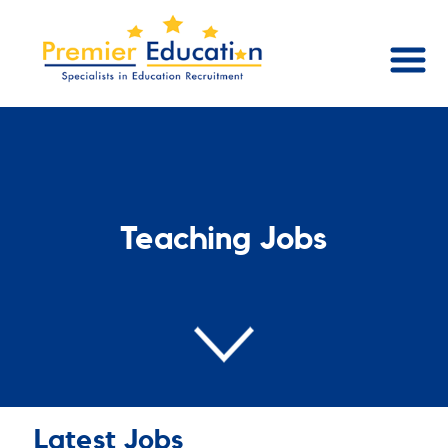
Teaching Jobs
Latest Jobs