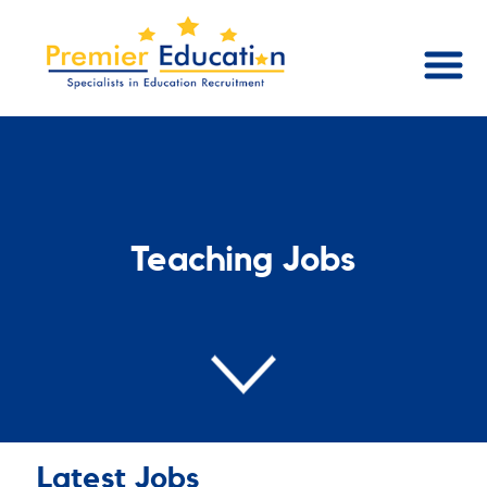
Teaching Jobs
Latest Jobs