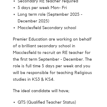
Secondary RE teacher required
5 days per week Mon- Fri
Long term role (September 2025 -
December 2025)
Macclesfield Secondary school
Premier Education are working on behalf
of a brilliant secondary school in
Macclesfield to recruit an RE teacher for
the first term September - December. The
role is full time 5 days per week and you
will be responsible for teaching Religious
studies in KS3 & KS4.
The ideal candidate will have;
QTS (Qualified Teacher Status)