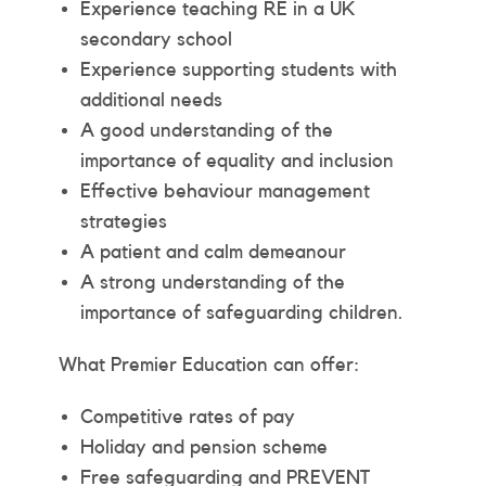
Experience teaching RE in a UK
secondary school
Experience supporting students with
additional needs
A good understanding of the
importance of equality and inclusion
Effective behaviour management
strategies
A patient and calm demeanour
A strong understanding of the
importance of safeguarding children.
What Premier Education can offer:
Competitive rates of pay
Holiday and pension scheme
Free safeguarding and PREVENT