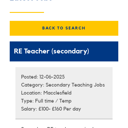
BACK TO SEARCH
RE Teacher (secondary)
Posted:
12-06-2025
Category:
Secondary Teaching Jobs
Location:
Macclesfield
Type:
Full time / Temp
Salary:
£100- £160 Per day