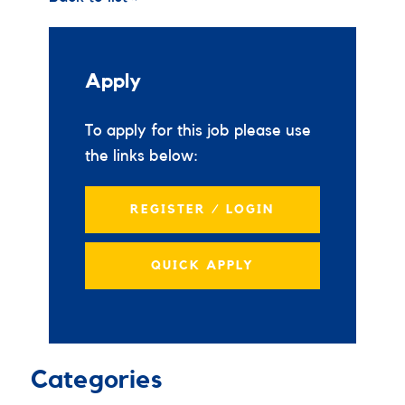
Apply
To apply for this job please use
the links below:
REGISTER / LOGIN
QUICK APPLY
Categories