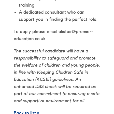
training
A dedicated consultant who can
support you in finding the perfect role.
To apply please email alistair@premier-
education.co.uk
The successful candidate will have a
responsibility to safeguard and promote
the welfare of children and young people,
in line with Keeping Children Safe in
Education (KCSIE) guidelines. An
enhanced DBS check will be required as
part of our commitment to ensuring a safe
and supportive environment for all.
Back to list »