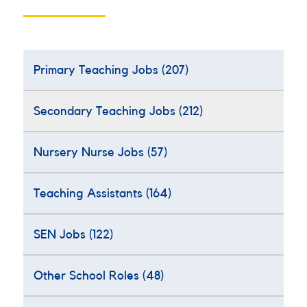
Primary Teaching Jobs
(207)
Secondary Teaching Jobs
(212)
Nursery Nurse Jobs
(57)
Teaching Assistants
(164)
SEN Jobs
(122)
Other School Roles
(48)