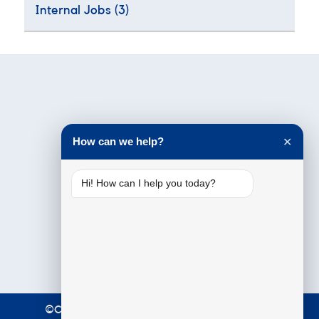
Internal Jobs
(3)
Testimonials
How can we help?
✕
Hi! How can I help you today?
©Copyright 2021 Premier Education. All Rights