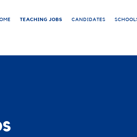
OME
TEACHING JOBS
CANDIDATES
SCHOOL
bs