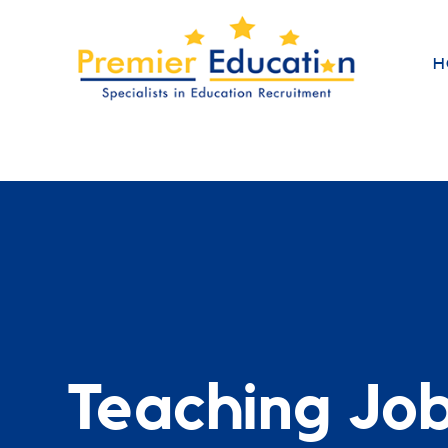
H
Teaching Jo