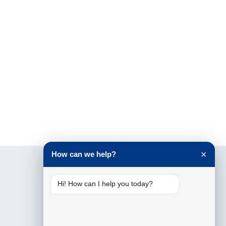
How can we help?
✕
Hi! How can I help you today?