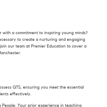
 with a commitment to inspiring young minds?
 necessary to create a nurturing and engaging
join our team at Premier Education to cover a
Manchester.
ossess QTS, ensuring you meet the essential
ents effectively.
People: Your prior experience in teaching