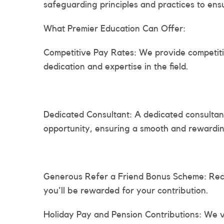
safeguarding principles and practices to ensu
What Premier Education Can Offer:
Competitive Pay Rates: We provide competi
dedication and expertise in the field.
Dedicated Consultant: A dedicated consultant 
opportunity, ensuring a smooth and rewardi
Generous Refer a Friend Bonus Scheme: Reco
you'll be rewarded for your contribution.
Holiday Pay and Pension Contributions: We v