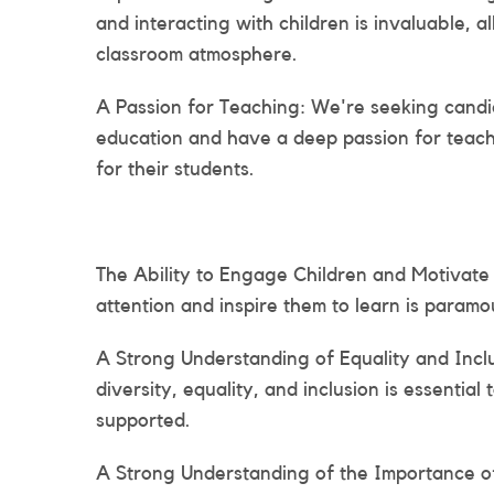
and interacting with children is invaluable, 
classroom atmosphere.
A Passion for Teaching: We're seeking candi
education and have a deep passion for teac
for their students.
The Ability to Engage Children and Motivate 
attention and inspire them to learn is paramou
A Strong Understanding of Equality and Incl
diversity, equality, and inclusion is essentia
supported.
A Strong Understanding of the Importance o