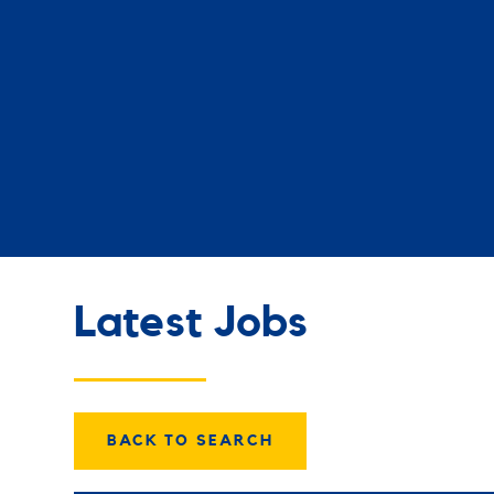
Latest Jobs
BACK TO SEARCH