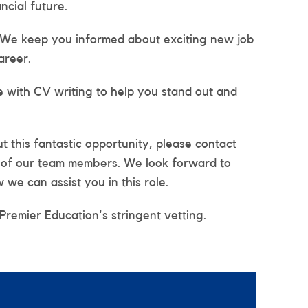
ncial future.
 We keep you informed about exciting new job
areer.
e with CV writing to help you stand out and
 this fantastic opportunity, please contact
e of our team members. We look forward to
we can assist you in this role.
 Premier Education's stringent vetting.