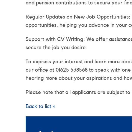
and pension contributions to secure your fina
Regular Updates on New Job Opportunities:
opportunities, helping you advance in your c
Support with CV Writing: We offer assistanc
secure the job you desire.
To express your interest and learn more about
our office at 01625 538568 to speak with on
hearing more about your aspirations and how 
Please note that all applicants are subject to
Back to list »