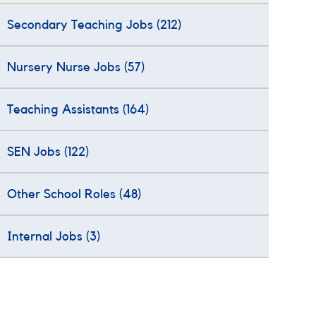
Secondary Teaching Jobs
(212)
Nursery Nurse Jobs
(57)
Teaching Assistants
(164)
SEN Jobs
(122)
Other School Roles
(48)
Internal Jobs
(3)