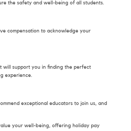
re the safety and well-being of all students.
tive compensation to acknowledge your
will support you in finding the perfect
ng experience.
mmend exceptional educators to join us, and
alue your well-being, offering holiday pay