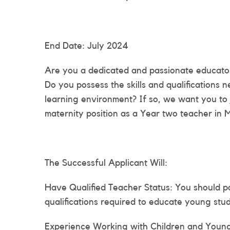
End Date: July 2024
Are you a dedicated and passionate educator
Do you possess the skills and qualifications
learning environment? If so, we want you to 
maternity position as a Year two teacher in 
The Successful Applicant Will:
Have Qualified Teacher Status: You should p
qualifications required to educate young stud
Experience Working with Children and Young 