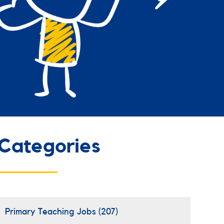
Categories
Primary Teaching Jobs
(207)