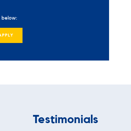
s below:
APPLY
Testimonials