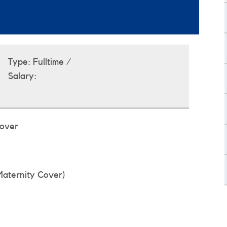
Type:
Fulltime /
Salary:
Cover
Maternity Cover)