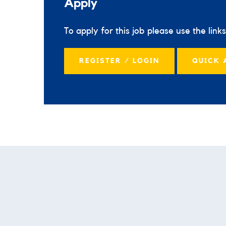
Apply
To apply for this job please use the link
REGISTER / LOGIN
QUICK 