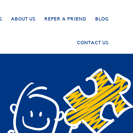
S
ABOUT US
REFER A FRIEND
BLOG
CONTACT US