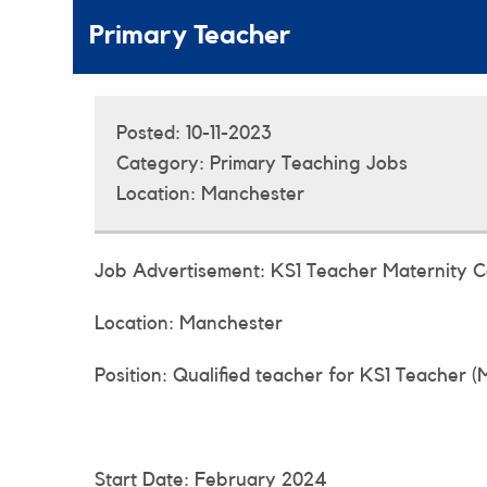
Primary Teacher
Posted:
10-11-2023
Category:
Primary Teaching Jobs
Location:
Manchester
Job Advertisement: KS1 Teacher Maternity 
Location: Manchester
Position: Qualified teacher for KS1 Teacher (
Start Date: February 2024