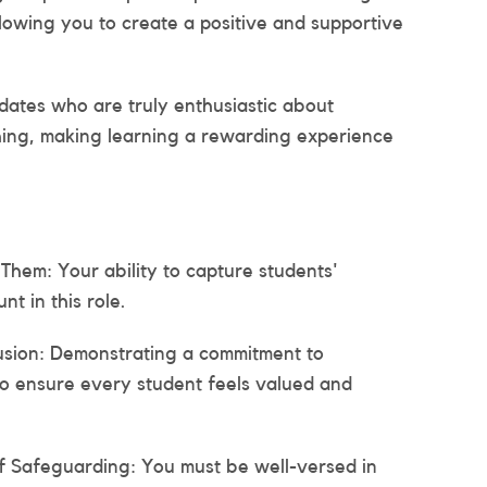
allowing you to create a positive and supportive
dates who are truly enthusiastic about
hing, making learning a rewarding experience
Them: Your ability to capture students'
nt in this role.
usion: Demonstrating a commitment to
l to ensure every student feels valued and
f Safeguarding: You must be well-versed in