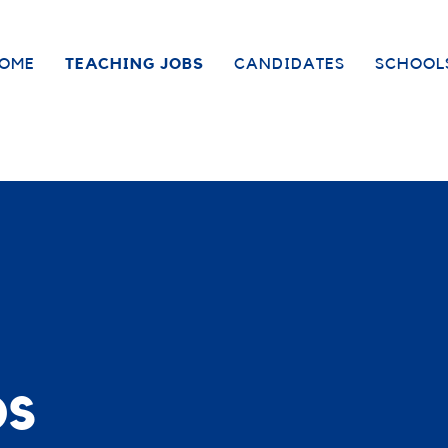
OME
TEACHING JOBS
CANDIDATES
SCHOOL
bs