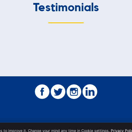
Testimonials
s to improve it. Change your mind any time in Cookie settings.
Privacy Poli