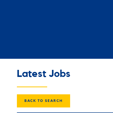
Latest Jobs
BACK TO SEARCH