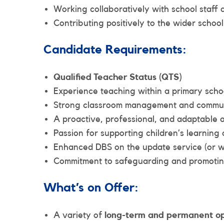
Working collaboratively with school staff
Contributing positively to the wider schoo
Candidate Requirements:
Qualified Teacher Status (QTS)
Experience teaching within a primary scho
Strong classroom management and communi
A proactive, professional, and adaptable
Passion for supporting children’s learnin
Enhanced DBS on the update service (or wi
Commitment to safeguarding and promoting
What’s on Offer:
A variety of
long-term and permanent op