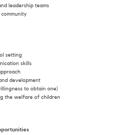
 and leadership teams
l community
ol setting
cation skills
 approach
g and development
llingness to obtain one)
 the welfare of children
portunities