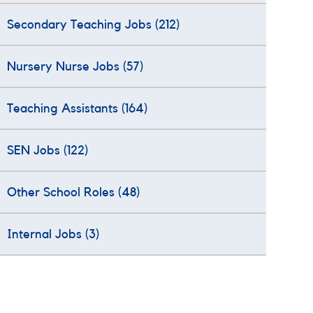
Secondary Teaching Jobs
(212)
Nursery Nurse Jobs
(57)
Teaching Assistants
(164)
SEN Jobs
(122)
Other School Roles
(48)
Internal Jobs
(3)