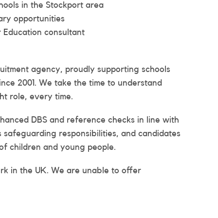
ools in the Stockport area
ary opportunities
 Education consultant
ruitment agency, proudly supporting schools
ince 2001. We take the time to understand
t role, every time.
enhanced DBS and reference checks in line with
es safeguarding responsibilities, and candidates
of children and young people.
ork in the UK. We are unable to offer