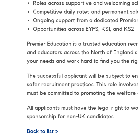
Roles across supportive and welcoming sch
Competitive daily rates and permanent sal
Ongoing support from a dedicated Premier
Opportunities across EYFS, KS1, and KS2
Premier Education is a trusted education rec
and educators across the North of England s
your needs and work hard to find you the righ
The successful applicant will be subject to 
safer recruitment practices. This role involv
must be committed to promoting the welfare 
All applicants must have the legal right to w
sponsorship for non-UK candidates.
Back to list »