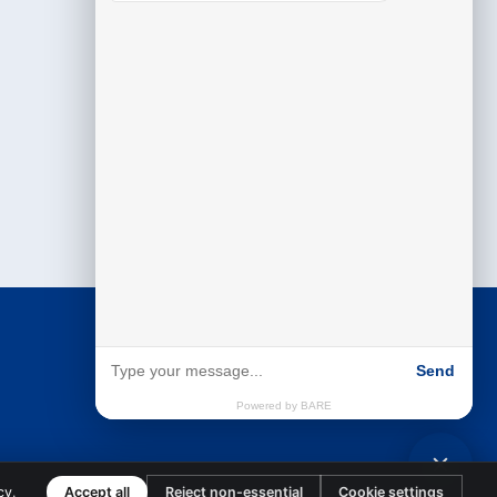
Send
Powered by BARE
cy
.
Accept all
Reject non-essential
Cookie settings