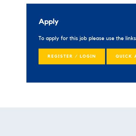
Apply
To apply for this job please use the link
REGISTER / LOGIN
QUICK 