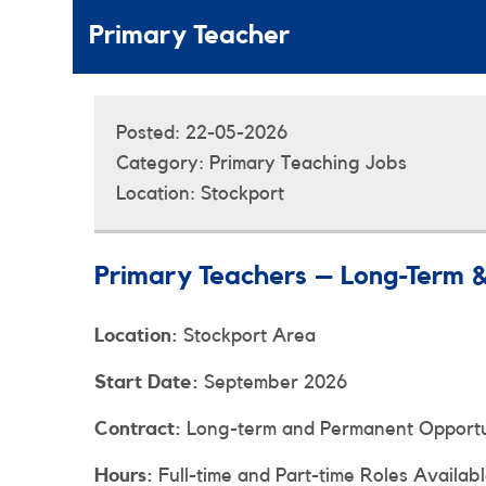
Primary Teacher
Posted:
22-05-2026
Category:
Primary Teaching Jobs
Location:
Stockport
Primary Teachers – Long-Term 
Location:
Stockport Area
Start Date:
September 2026
Contract:
Long-term and Permanent Opportun
Hours:
Full-time and Part-time Roles Availab