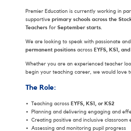
Premier Education is currently working in p
supportive
primary schools across the Stoc
Teachers
for
September starts
.
We are looking to speak with passionate an
permanent positions
across
EYFS, KS1, an
Whether you are an experienced teacher loo
begin your teaching career, we would love t
The Role:
Teaching across
EYFS, KS1, or KS2
Planning and delivering engaging and effe
Creating positive and inclusive classroom
Assessing and monitoring pupil progress