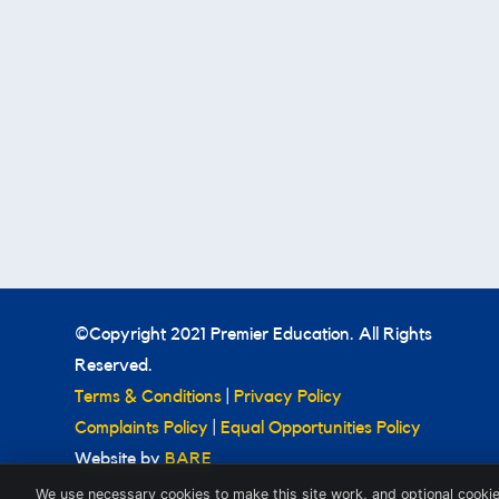
©Copyright 2021 Premier Education. All Rights
Reserved.
Terms & Conditions
|
Privacy Policy
Complaints Policy
|
Equal Opportunities Policy
Website by
BARE
We use necessary cookies to make this site work, and optional cookie