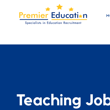
H
Teaching Jo