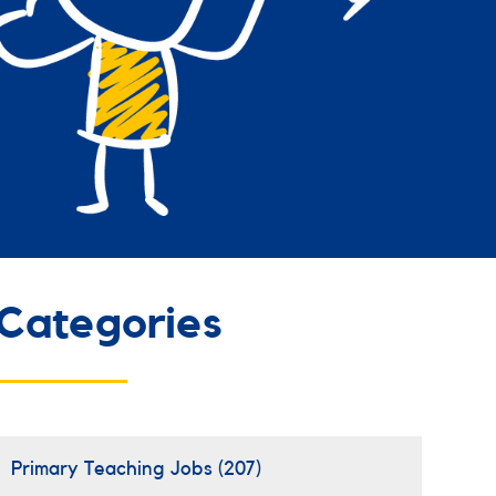
Categories
Primary Teaching Jobs
(207)