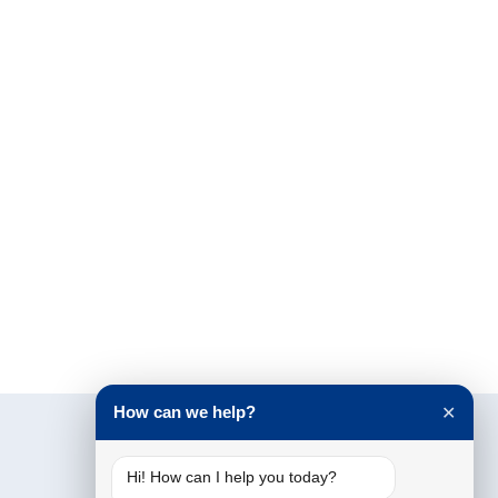
How can we help?
✕
Hi! How can I help you today?