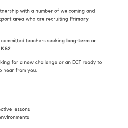
artnership with a number of welcoming and
kport area
who are recruiting
Primary
d committed teachers seeking
long-term or
d KS2
.
king for a new challenge or an ECT ready to
o hear from you.
ctive lessons
 environments