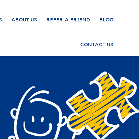
S
ABOUT US
REFER A FRIEND
BLOG
CONTACT US