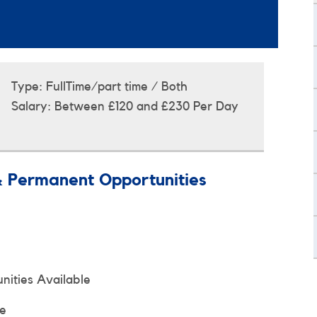
Type:
FullTime/part time / Both
Salary:
Between £120 and £230 Per Day
& Permanent Opportunities
ities Available
le