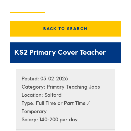
BACK TO SEARCH
KS2 Primary Cover Teacher
Posted:
03-02-2026
Category:
Primary Teaching Jobs
Location:
Salford
Type:
Full Time or Part Time /
Temporary
Salary:
140-200 per day