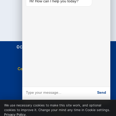
Hi! How can I help you today?
©Copyright 2021 Premier Education. All Rights
Reserved.
Terms & Conditions
|
Privacy Policy
Complaints Policy
|
Equal Opportunities Policy
Website by
BARE
Send
Powered by BARE
We use necessary cookies to make this site work, and optional
cookies to improve it. Change your mind any time in Cookie settings.
Privacy Policy
.