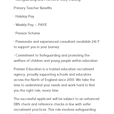
Primary Teacher Benefits
· Holiday Pay
· Weekly Pay – PAYE
· Pension Scheme
· Passionate and experienced consultant available 24/7
to support you in your journey
· Commitment to Safeguarding and promoting the
welfare of children and young people within education
Premier Education is a trusted education recruitment
agency, proudly supporting schools and educators
across the North of England since 2001. We take the
time to understand your needs and work hard to find
you the right role, every time.
The successful applicant will be subject to an enhanced
DBS check and reference checks in line with safer
recruitment practices. This role involves safeguarding