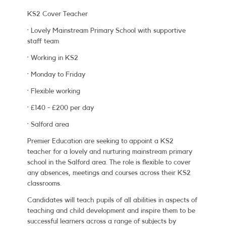
KS2 Cover Teacher
·
Lovely Mainstream Primary School with supportive
staff team
·
Working in KS2
·
Monday to Friday
·
Flexible working
·
£140 - £200 per day
· Salford area
Premier Education are seeking to appoint a KS2
teacher for a lovely and nurturing mainstream primary
school in the Salford area. The role is flexible to cover
any absences, meetings and courses across their KS2
classrooms.
Candidates will teach pupils of all abilities in aspects of
teaching and child development and inspire them to be
successful learners across a range of subjects by