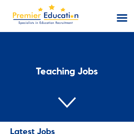
Teaching Jobs
Latest Jobs