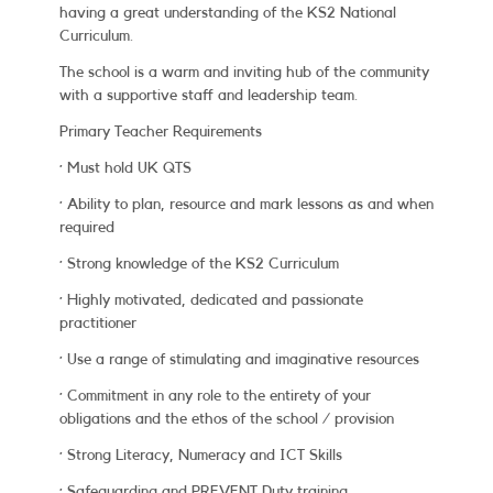
having a great understanding of the KS2 National
Curriculum.
The school is a warm and inviting hub of the community
with a supportive staff and leadership team.
Primary Teacher Requirements
· Must hold UK QTS
· Ability to plan, resource and mark lessons as and when
required
· Strong knowledge of the KS2 Curriculum
· Highly motivated, dedicated and passionate
practitioner
· Use a range of stimulating and imaginative resources
· Commitment in any role to the entirety of your
obligations and the ethos of the school / provision
· Strong Literacy, Numeracy and ICT Skills
· Safeguarding and PREVENT Duty training