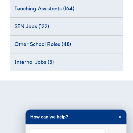
Teaching Assistants
(164)
SEN Jobs
(122)
Other School Roles
(48)
Internal Jobs
(3)
Testimonials
How can we help?
✕