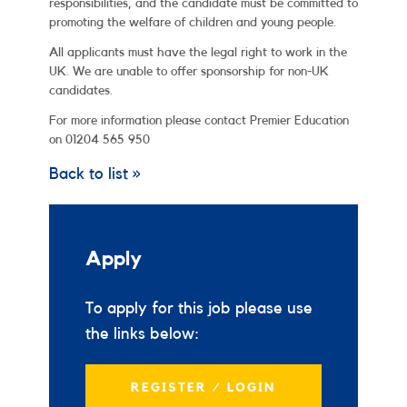
responsibilities, and the candidate must be committed to
promoting the welfare of children and young people.
All applicants must have the legal right to work in the
UK. We are unable to offer sponsorship for non-UK
candidates.
For more information please contact Premier Education
on 01204 565 950
Back to list »
Apply
To apply for this job please use
the links below:
REGISTER / LOGIN