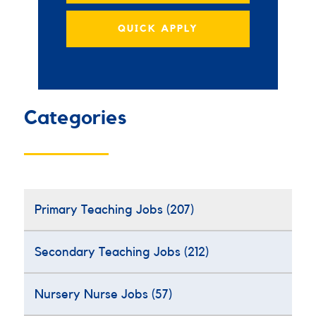
QUICK APPLY
Categories
Primary Teaching Jobs
(207)
Secondary Teaching Jobs
(212)
Nursery Nurse Jobs
(57)