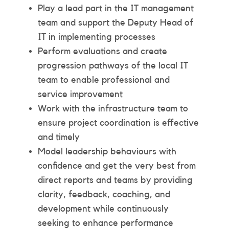
Play a lead part in the IT management
team and support the Deputy Head of
IT in implementing processes
Perform evaluations and create
progression pathways of the local IT
team to enable professional and
service improvement
Work with the infrastructure team to
ensure project coordination is effective
and timely
Model leadership behaviours with
confidence and get the very best from
direct reports and teams by providing
clarity, feedback, coaching, and
development while continuously
seeking to enhance performance