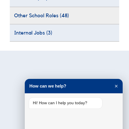
Other School Roles
(48)
Internal Jobs
(3)
Testimonials
How can we help?
✕
Hi! How can I help you today?