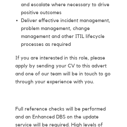
and escalate where necessary to drive
positive outcomes
Deliver effective incident management,
problem management, change
management and other ITIL lifecycle
processes as required
If you are interested in this role, please
apply by sending your CV to this advert
and one of our team will be in touch to go
through your experience with you.
Full reference checks will be performed
and an Enhanced DBS on the update
service will be required. High levels of