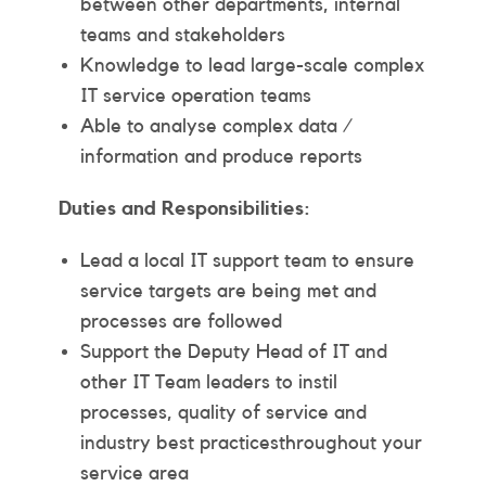
between other departments, internal
teams and stakeholders
Knowledge to lead large-scale complex
IT service operation teams
Able to analyse complex data /
information and produce reports
Duties and Responsibilities:
Lead a local IT support team to ensure
service targets are being met and
processes are followed
Support the Deputy Head of IT and
other IT Team leaders to instil
processes, quality of service and
industry best practicesthroughout your
service area