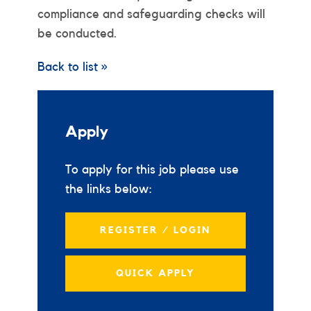
compliance and safeguarding checks will
be conducted.
Back to list »
Apply
To apply for this job please use
the links below:
REGISTER / LOGIN
QUICK APPLY