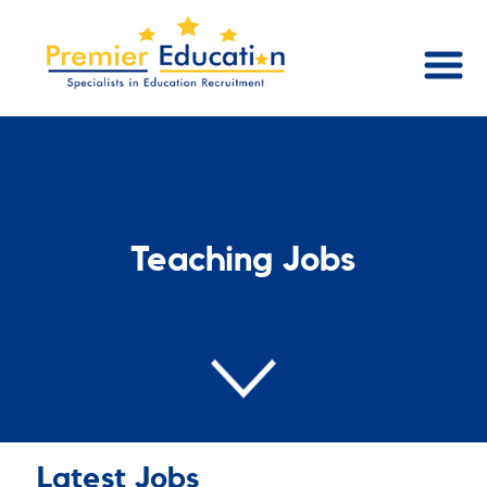
Teaching Jobs
Latest Jobs