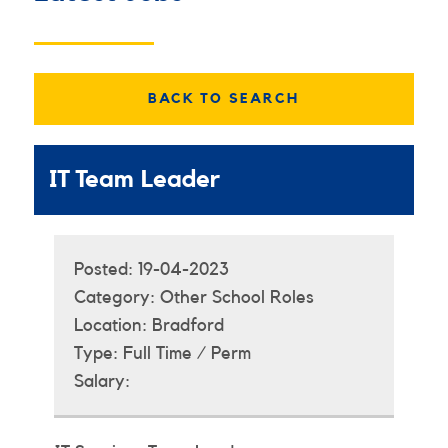
BACK TO SEARCH
IT Team Leader
Posted:
19-04-2023
Category:
Other School Roles
Location:
Bradford
Type:
Full Time / Perm
Salary: