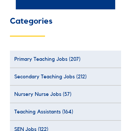
Categories
Primary Teaching Jobs
(207)
Secondary Teaching Jobs
(212)
Nursery Nurse Jobs
(57)
Teaching Assistants
(164)
SEN Jobs
(122)