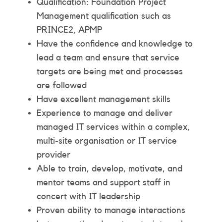
Qualification: Foundation Project
Management qualification such as
PRINCE2, APMP
Have the confidence and knowledge to
lead a team and ensure that service
targets are being met and processes
are followed
Have excellent management skills
Experience to manage and deliver
managed IT services within a complex,
multi-site organisation or IT service
provider
Able to train, develop, motivate, and
mentor teams and support staff in
concert with IT leadership
Proven ability to manage interactions