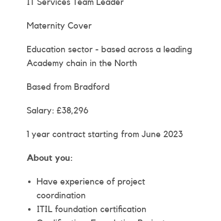
IT Services Team Leader
Maternity Cover
Education sector - based across a leading
Academy chain in the North
Based from Bradford
Salary: £38,296
1 year contract starting from June 2023
About you:
Have experience of project
coordination
ITIL foundation certification