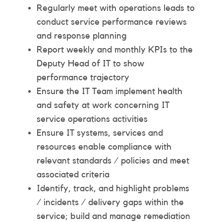
Regularly meet with operations leads to
conduct service performance reviews
and response planning
Report weekly and monthly KPIs to the
Deputy Head of IT to show
performance trajectory
Ensure the IT Team implement health
and safety at work concerning IT
service operations activities
Ensure IT systems, services and
resources enable compliance with
relevant standards / policies and meet
associated criteria
Identify, track, and highlight problems
/ incidents / delivery gaps within the
service; build and manage remediation