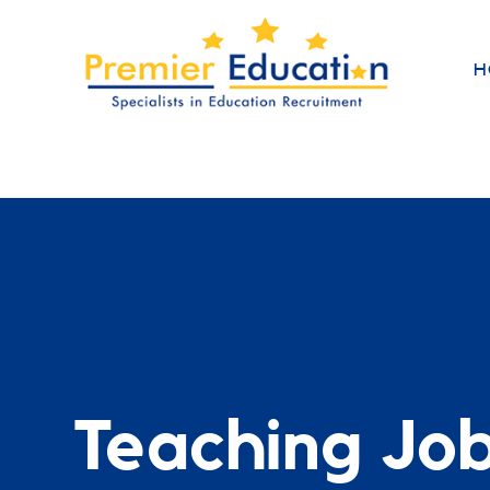
H
Teaching Jo