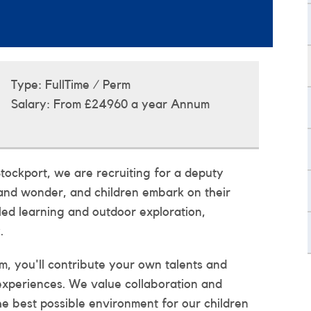
Type:
FullTime / Perm
Salary:
From £24960 a year Annum
tockport, we are recruiting for a deputy
and wonder, and children embark on their
led learning and outdoor exploration,
.
, you'll contribute your own talents and
 experiences. We value collaboration and
he best possible environment for our children