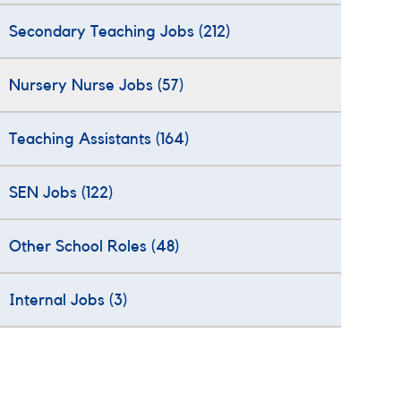
Secondary Teaching Jobs
(212)
Nursery Nurse Jobs
(57)
Teaching Assistants
(164)
SEN Jobs
(122)
Other School Roles
(48)
Internal Jobs
(3)