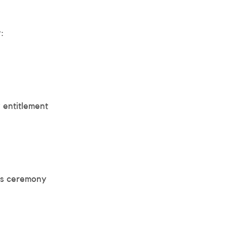
:
 entitlement
ds ceremony