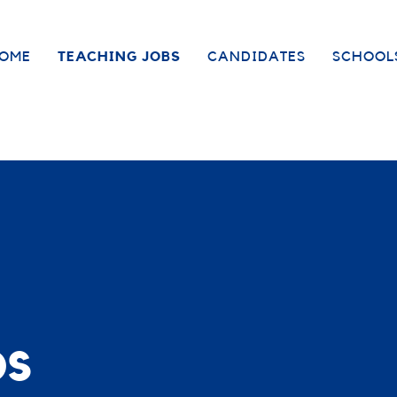
OME
TEACHING JOBS
CANDIDATES
SCHOOL
bs