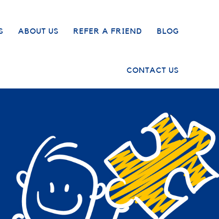
S
ABOUT US
REFER A FRIEND
BLOG
CONTACT US