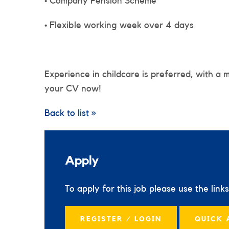
• Company Pension Scheme
• Flexible working week over 4 days
Experience in childcare is preferred, with a 
your CV now!
Back to list »
Apply
To apply for this job please use the link
REGISTER / LOGIN
QUICK 