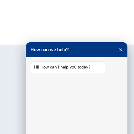
How can we help?
✕
Hi! How can I help you today?