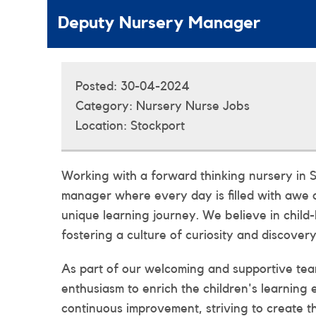
Deputy Nursery Manager
Posted:
30-04-2024
Category:
Nursery Nurse Jobs
Location:
Stockport
Working with a forward thinking nursery in S
manager where every day is filled with awe 
unique learning journey. We believe in child-
fostering a culture of curiosity and discovery
As part of our welcoming and supportive team
enthusiasm to enrich the children's learning
continuous improvement, striving to create t