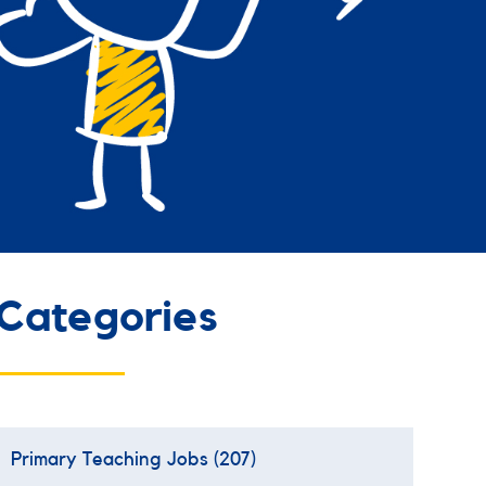
Categories
Primary Teaching Jobs
(207)