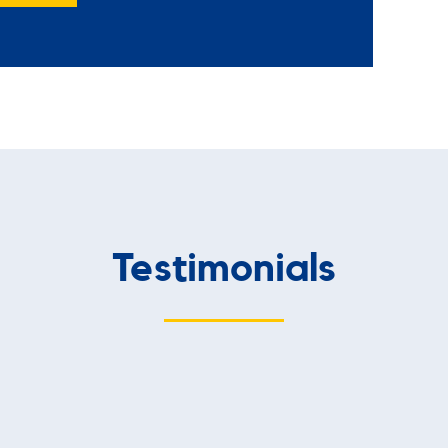
Testimonials