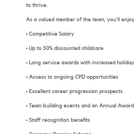
to thrive.
As a valued member of the team, you'll enjoy
• Competitive Salary
• Up to 50% discounted childcare
• Long service awards with increased holiday
• Access to ongoing CPD opportunities
• Excellent career progression prospects
• Team building events and an Annual Awar
• Staff recognition benefits