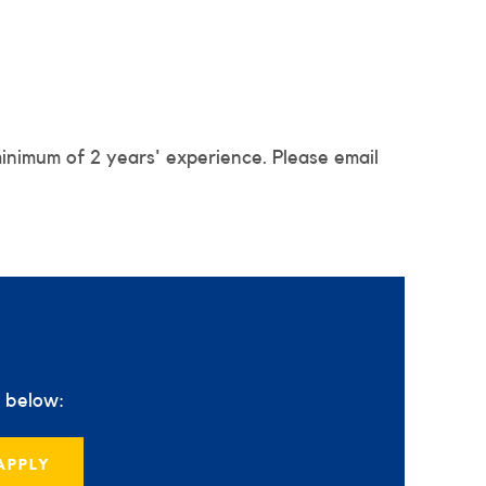
minimum of 2 years' experience. Please email
s below:
APPLY