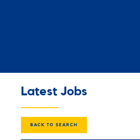
Latest Jobs
BACK TO SEARCH