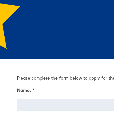
Please complete the form below to apply for th
Name:
*