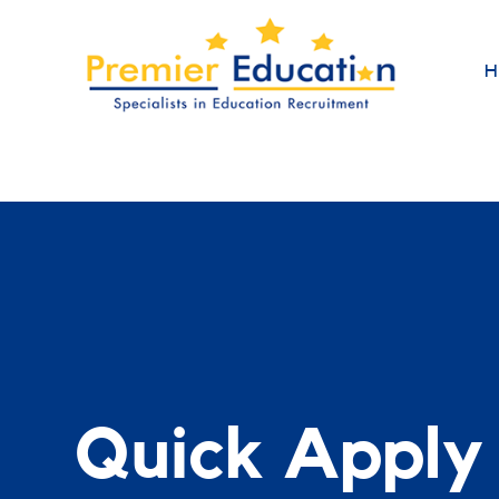
H
Quick Apply