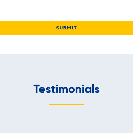
Testimonials