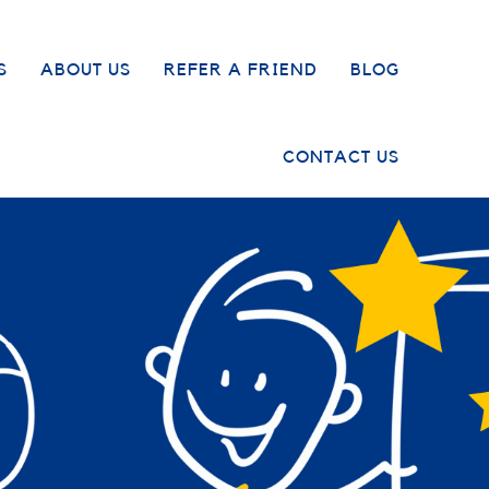
S
ABOUT US
REFER A FRIEND
BLOG
CONTACT US