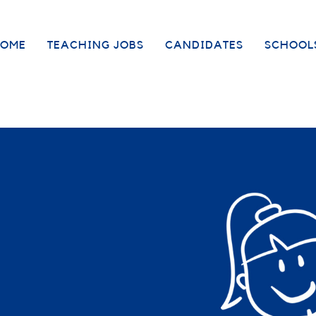
OME
TEACHING JOBS
CANDIDATES
SCHOOL