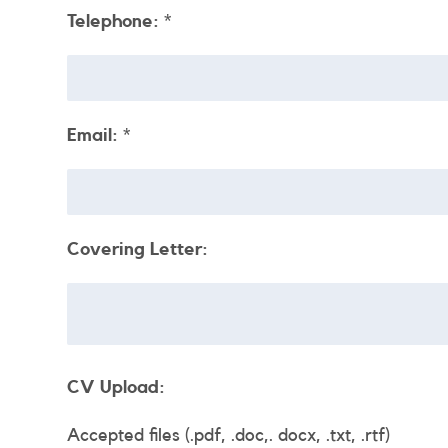
Telephone:
*
Email:
*
Covering Letter:
CV Upload:
Accepted files (.pdf, .doc,. docx, .txt, .rtf)