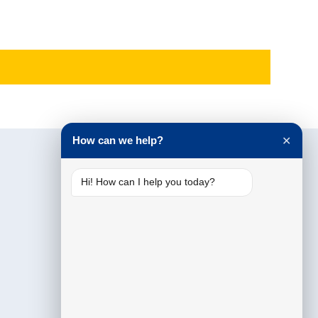
How can we help?
✕
Hi! How can I help you today?