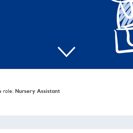
e role:
Nursery Assistant