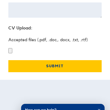
CV Upload:
Accepted files (.pdf, .doc,. docx, .txt, .rtf)
Testimonials
How can we help?