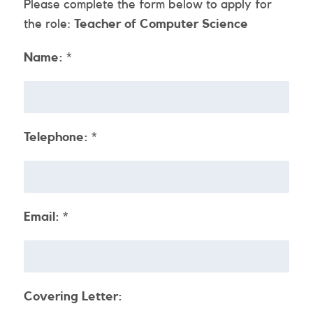
Please complete the form below to apply for
the role:
Teacher of Computer Science
Name:
*
Telephone:
*
Email:
*
Covering Letter: