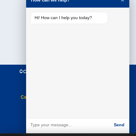
✕
Hi! How can I help you today?
©Copyright 2021 Premier Education. All Rights
Reserved.
Terms & Conditions
|
Privacy Policy
Complaints Policy
|
Equal Opportunities Policy
Website by
BARE
Send
Powered by BARE