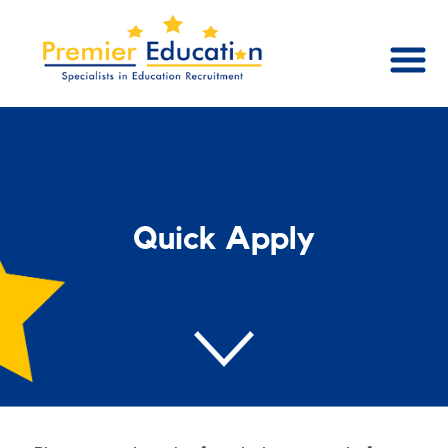
Quick Apply