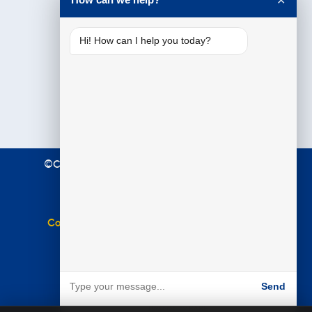
✕
Hi! How can I help you today?
©Copyright 2021 Premier Education. All Rights
Reserved.
Terms & Conditions
|
Privacy Policy
Complaints Policy
|
Equal Opportunities Policy
Website by
BARE
Send
Powered by BARE