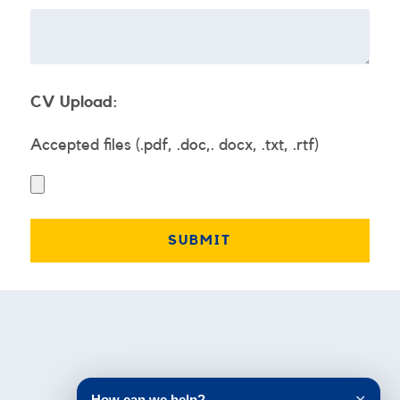
CV Upload:
Accepted files (.pdf, .doc,. docx, .txt, .rtf)
Testimonials
How can we help?