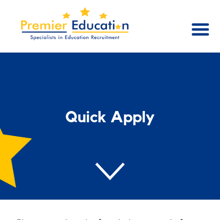
Quick Apply