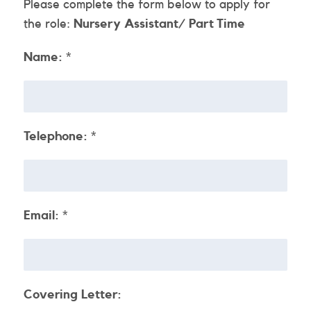
Please complete the form below to apply for
the role:
Nursery Assistant/ Part Time
Name:
*
Telephone:
*
Email:
*
Covering Letter: