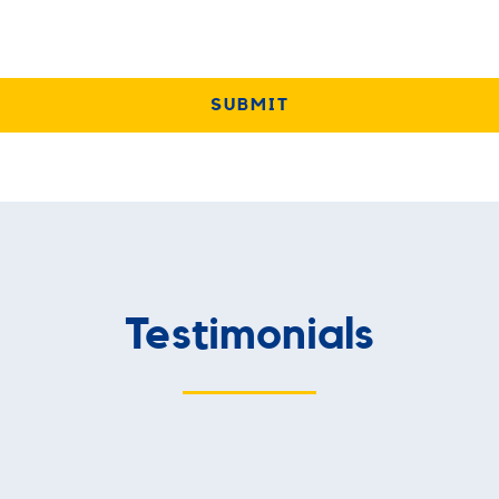
Testimonials