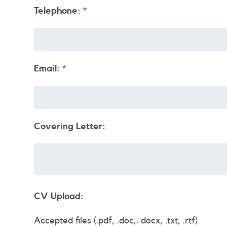
Telephone:
*
Email:
*
Covering Letter:
CV Upload:
Accepted files (.pdf, .doc,. docx, .txt, .rtf)