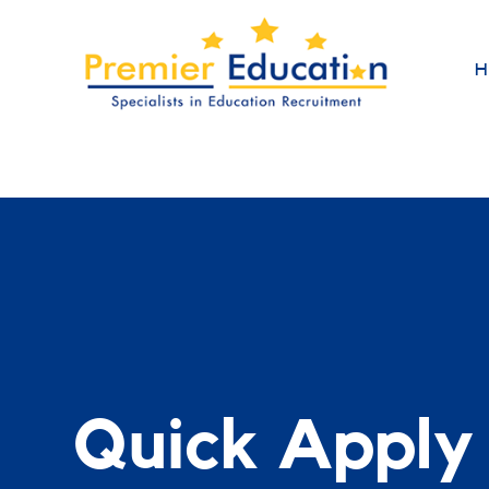
H
Quick Apply