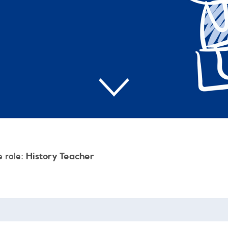
e role:
History Teacher