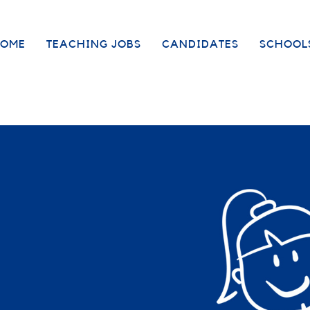
OME
TEACHING JOBS
CANDIDATES
SCHOOL