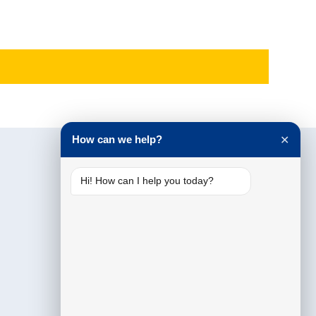
How can we help?
✕
Hi! How can I help you today?