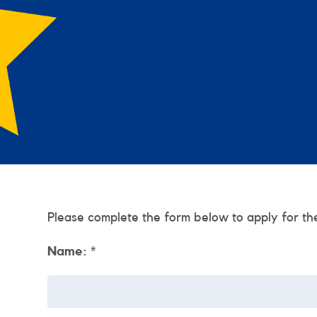
Please complete the form below to apply for th
Name:
*