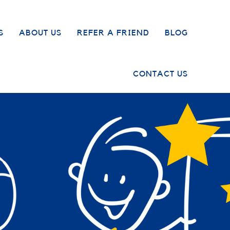
S
ABOUT US
REFER A FRIEND
BLOG
CONTACT US