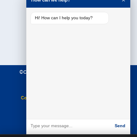
✕
Hi! How can I help you today?
©Copyright 2021 Premier Education. All Rights
Reserved.
Terms & Conditions
|
Privacy Policy
Complaints Policy
|
Equal Opportunities Policy
Website by
BARE
Send
Powered by BARE