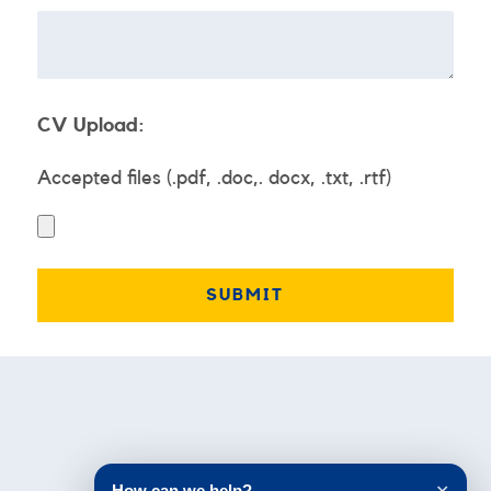
CV Upload:
Accepted files (.pdf, .doc,. docx, .txt, .rtf)
Testimonials
How can we help?