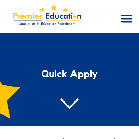
Quick Apply