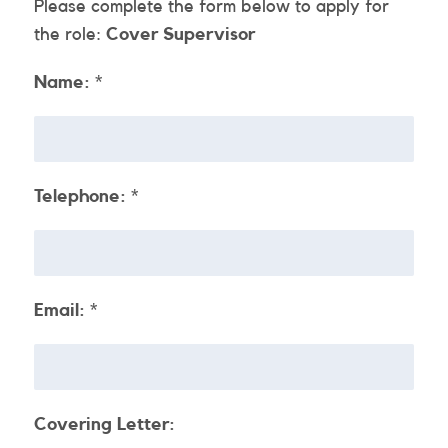
Please complete the form below to apply for
the role:
Cover Supervisor
Name:
*
Telephone:
*
Email:
*
Covering Letter: