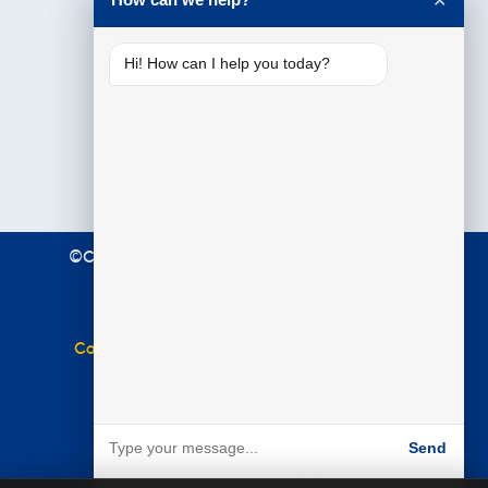
✕
Hi! How can I help you today?
©Copyright 2021 Premier Education. All Rights
Reserved.
Terms & Conditions
|
Privacy Policy
Complaints Policy
|
Equal Opportunities Policy
Website by
BARE
Send
Powered by BARE