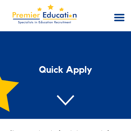
Quick Apply