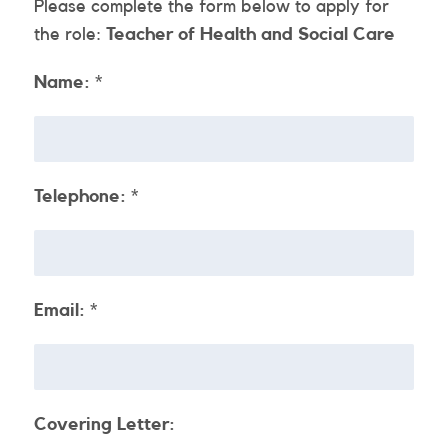
Please complete the form below to apply for
the role:
Teacher of Health and Social Care
Name:
*
Telephone:
*
Email:
*
Covering Letter: