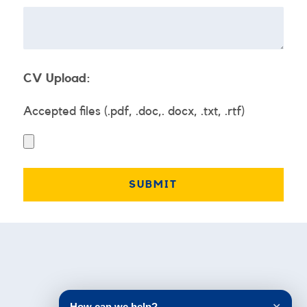
CV Upload:
Accepted files (.pdf, .doc,. docx, .txt, .rtf)
Testimonials
How can we help?