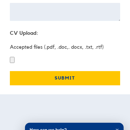
CV Upload:
Accepted files (.pdf, .doc,. docx, .txt, .rtf)
Testimonials
How can we help?