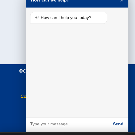
✕
Hi! How can I help you today?
©Copyright 2021 Premier Education. All Rights
Reserved.
Terms & Conditions
|
Privacy Policy
Complaints Policy
|
Equal Opportunities Policy
Website by
BARE
Send
Powered by BARE