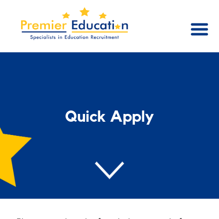
Quick Apply