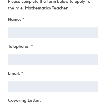
Please complete the form below to apply for
the role:
Mathematics Teacher
Name:
*
Telephone:
*
Email:
*
Covering Letter: