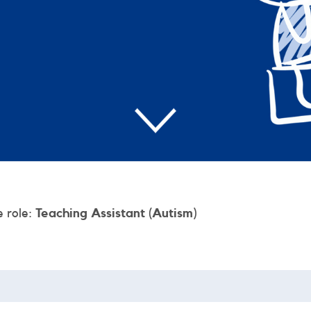
e role:
Teaching Assistant (Autism)