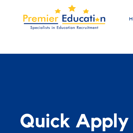
H
Quick Apply