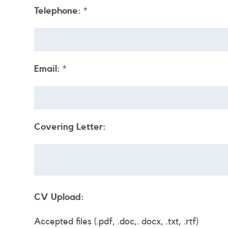
Telephone:
*
Email:
*
Covering Letter:
CV Upload:
Accepted files (.pdf, .doc,. docx, .txt, .rtf)