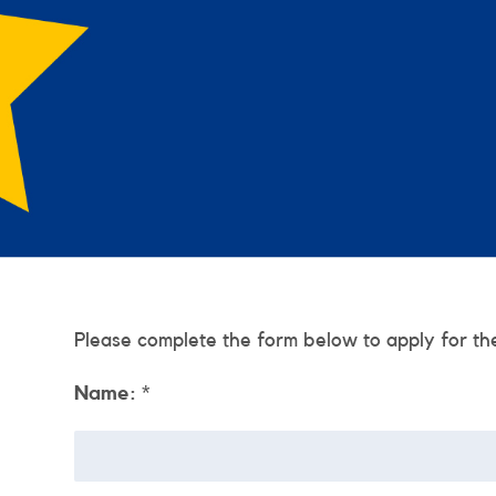
Please complete the form below to apply for th
Name:
*