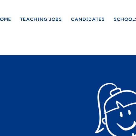
OME
TEACHING JOBS
CANDIDATES
SCHOOL