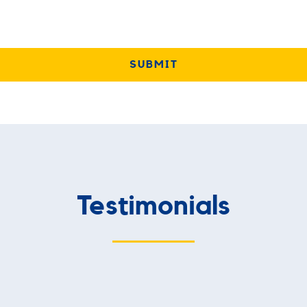
Testimonials