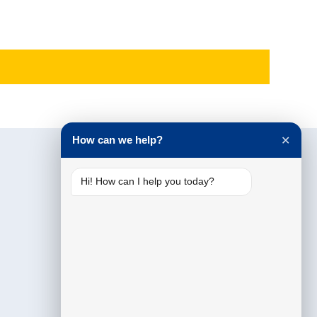
How can we help?
✕
Hi! How can I help you today?