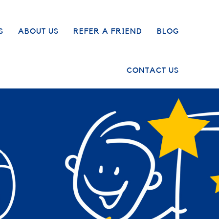
S
ABOUT US
REFER A FRIEND
BLOG
CONTACT US