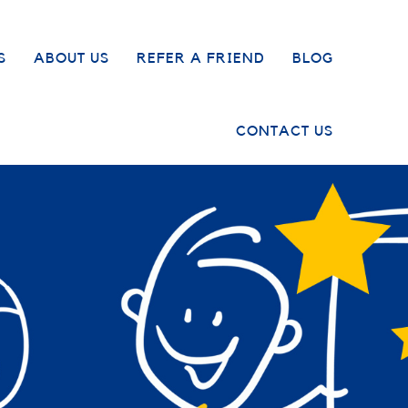
S
ABOUT US
REFER A FRIEND
BLOG
CONTACT US