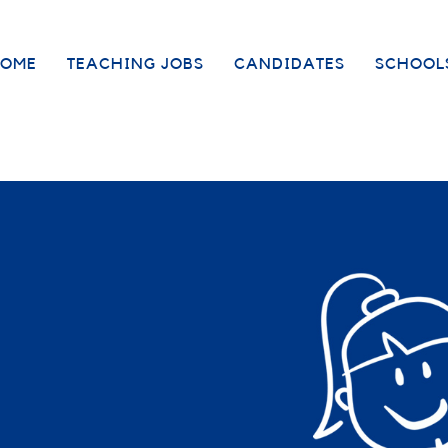
OME
TEACHING JOBS
CANDIDATES
SCHOOL