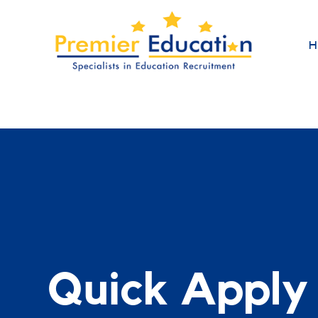
H
Quick Apply