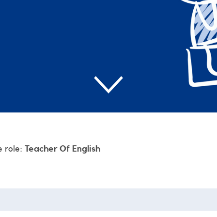
e role:
Teacher Of English