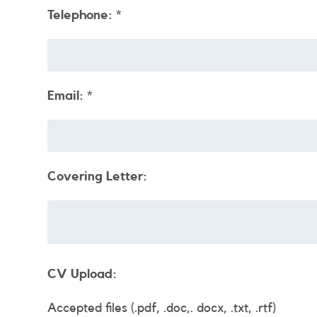
Telephone:
*
Email:
*
Covering Letter:
CV Upload:
Accepted files (.pdf, .doc,. docx, .txt, .rtf)