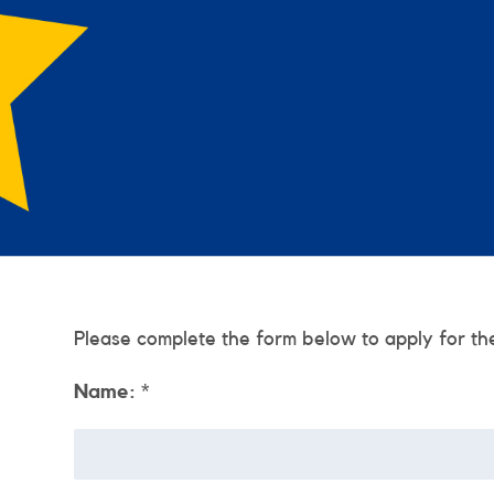
Please complete the form below to apply for th
Name:
*