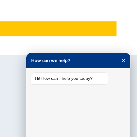
How can we help?
✕
Hi! How can I help you today?