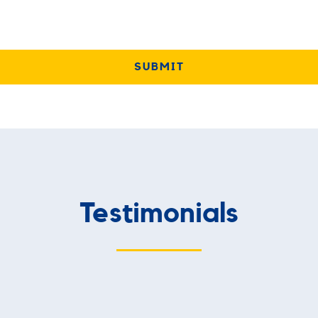
Testimonials