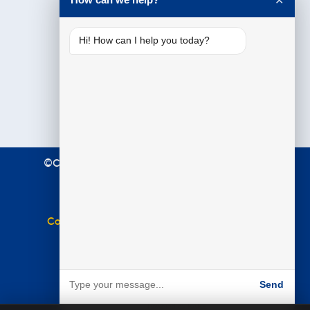
✕
Hi! How can I help you today?
©Copyright 2021 Premier Education. All Rights
Reserved.
Terms & Conditions
|
Privacy Policy
Complaints Policy
|
Equal Opportunities Policy
Website by
BARE
Send
Powered by BARE