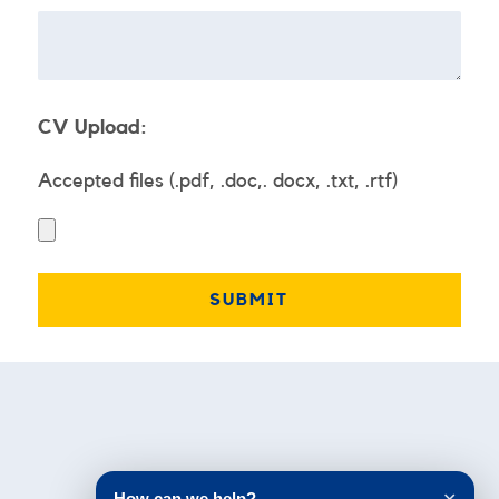
CV Upload:
Accepted files (.pdf, .doc,. docx, .txt, .rtf)
Testimonials
How can we help?