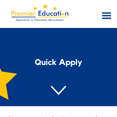
Quick Apply