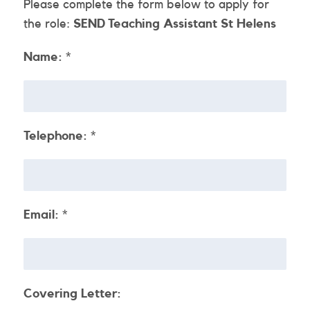
Please complete the form below to apply for
the role:
SEND Teaching Assistant St Helens
Name:
*
Telephone:
*
Email:
*
Covering Letter: