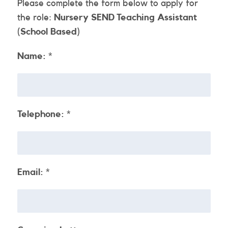
Please complete the form below to apply for
the role:
Nursery SEND Teaching Assistant
(School Based)
Name:
*
Telephone:
*
Email:
*