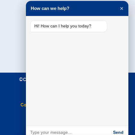
Testimonials
How can we help?
✕
Hi! How can I help you today?
©Copyright 2021 Premier Education. All Rights
Reserved.
Terms & Conditions
|
Privacy Policy
Complaints Policy
|
Equal Opportunities Policy
Website by
BARE
Send