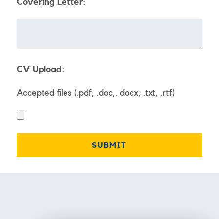
Covering Letter:
CV Upload:
Accepted files (.pdf, .doc,. docx, .txt, .rtf)