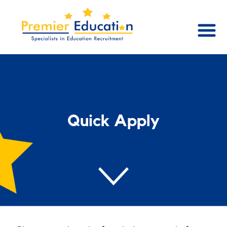
Quick Apply