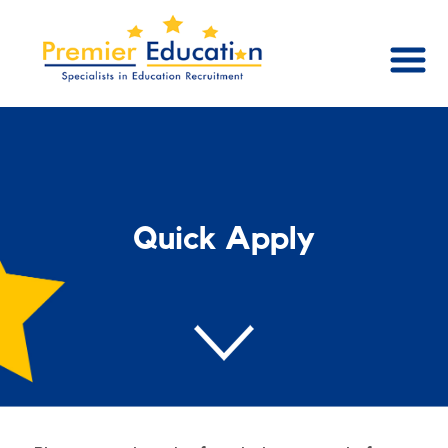
Quick Apply