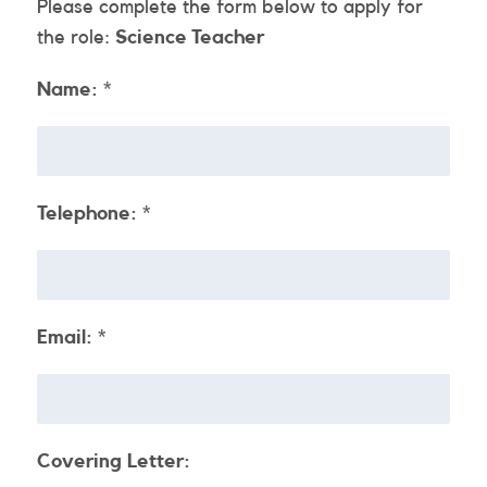
Please complete the form below to apply for
the role:
Science Teacher
Name:
*
Telephone:
*
Email:
*
Covering Letter: