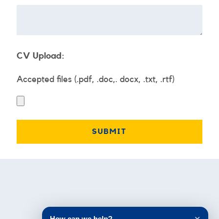
CV Upload:
Accepted files (.pdf, .doc,. docx, .txt, .rtf)
Testimonials
How can we help?