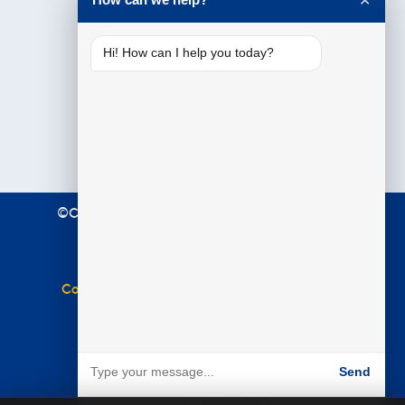
✕
Hi! How can I help you today?
©Copyright 2021 Premier Education. All Rights
Reserved.
Terms & Conditions
|
Privacy Policy
Complaints Policy
|
Equal Opportunities Policy
Website by
BARE
Send
Powered by BARE