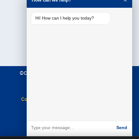
✕
Hi! How can I help you today?
©Copyright 2021 Premier Education. All Rights
Reserved.
Terms & Conditions
|
Privacy Policy
Complaints Policy
|
Equal Opportunities Policy
Website by
BARE
Send
Powered by BARE