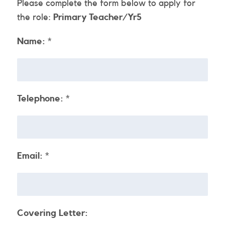
Please complete the form below to apply for
the role:
Primary Teacher/Yr5
Name:
*
Telephone:
*
Email:
*
Covering Letter: