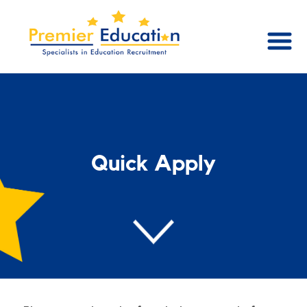
Quick Apply