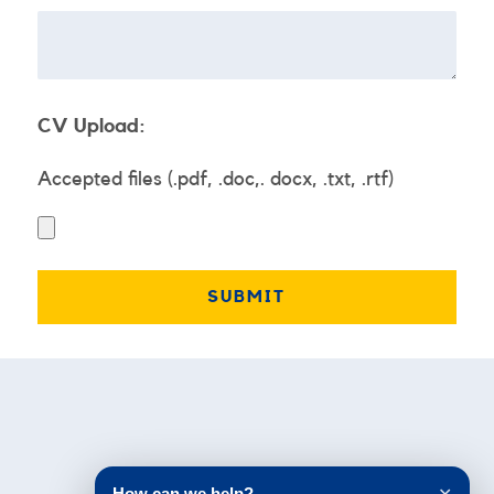
CV Upload:
Accepted files (.pdf, .doc,. docx, .txt, .rtf)
Testimonials
How can we help?