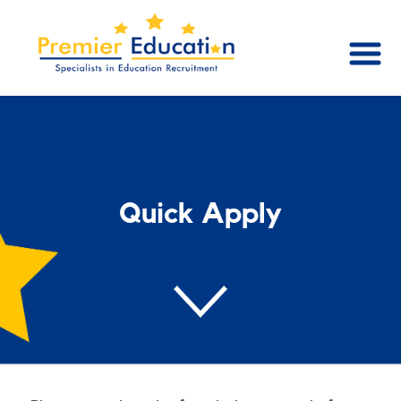
Quick Apply