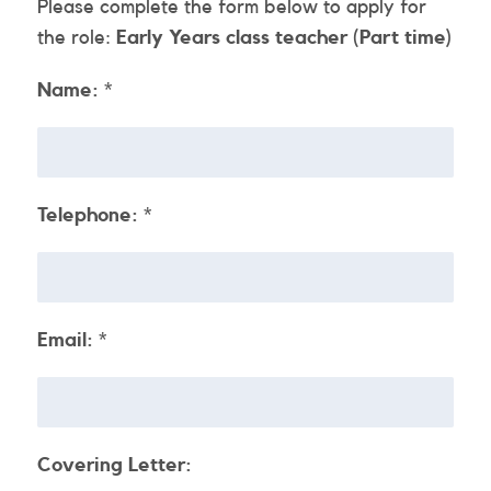
Please complete the form below to apply for
the role:
Early Years class teacher (Part time)
Name:
*
Telephone:
*
Email:
*
Covering Letter: