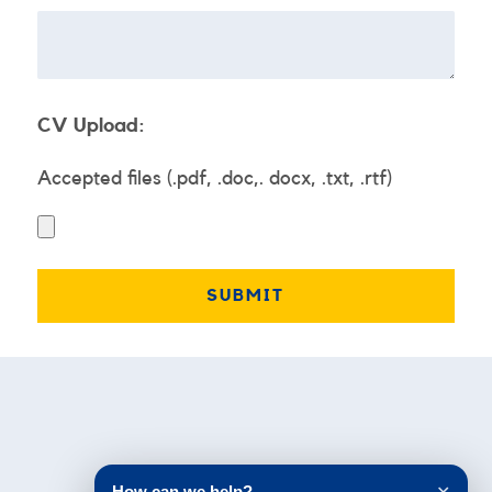
CV Upload:
Accepted files (.pdf, .doc,. docx, .txt, .rtf)
Testimonials
How can we help?