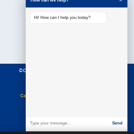
✕
Hi! How can I help you today?
©Copyright 2021 Premier Education. All Rights
Reserved.
Terms & Conditions
|
Privacy Policy
Complaints Policy
|
Equal Opportunities Policy
Website by
BARE
Send
Powered by BARE