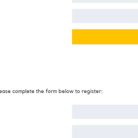
ease complete the form below to register: