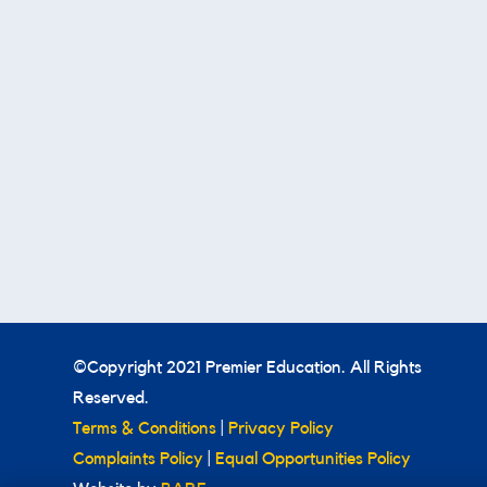
©Copyright 2021 Premier Education. All Rights
Reserved.
Terms & Conditions
|
Privacy Policy
Complaints Policy
|
Equal Opportunities Policy