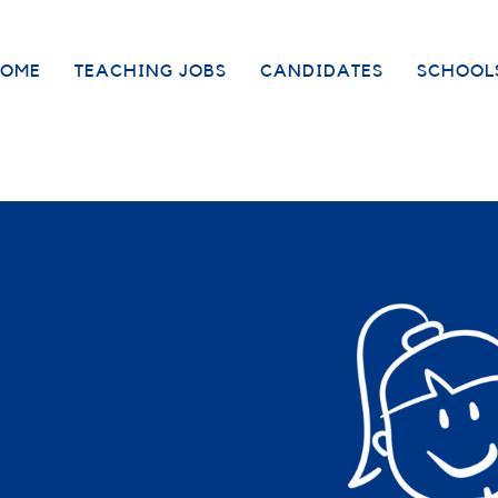
OME
TEACHING JOBS
CANDIDATES
SCHOOL