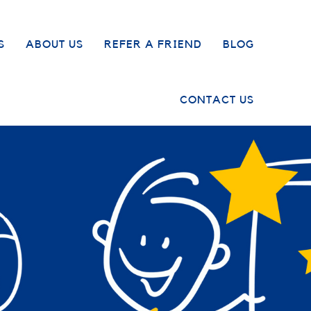
S
ABOUT US
REFER A FRIEND
BLOG
CONTACT US