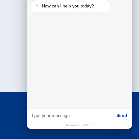
Hi! How can I help you today?
Send
Powered by BARE