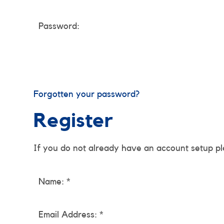
Password:
Forgotten your password?
Register
If you do not already have an account setup pl
Name: *
Email Address: *