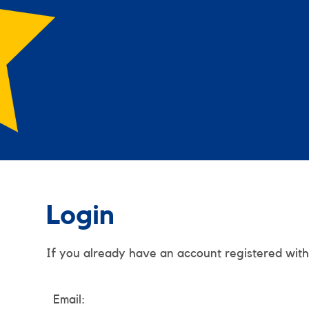
Login
If you already have an account registered with
Email: