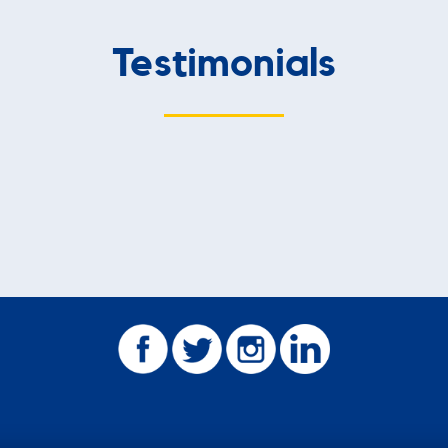
Testimonials