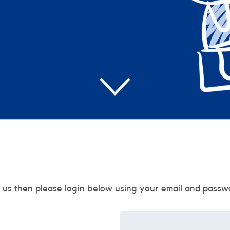
 us then please login below using your email and passw