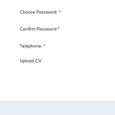
Choose Password: *
Confirm Password *
Telephone: *
Upload CV