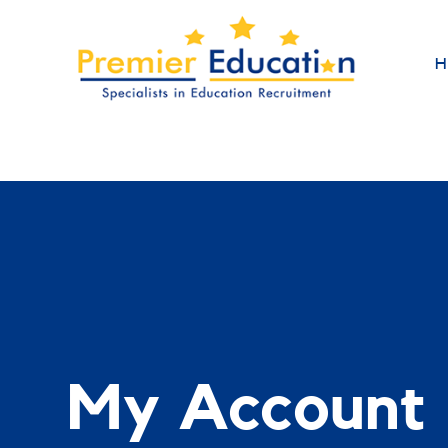
H
My Account