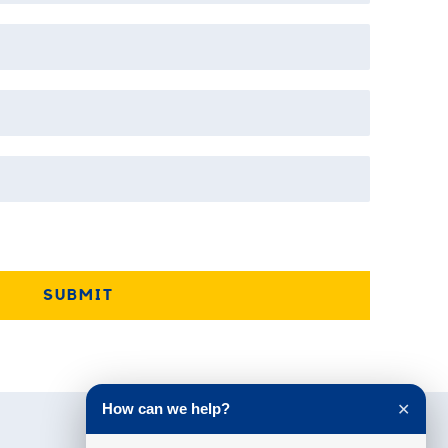
How can we help?
✕