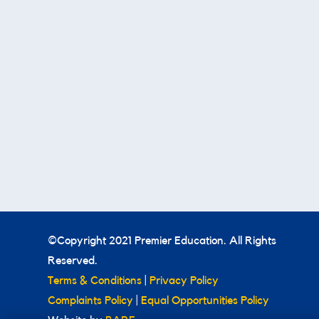
©Copyright 2021 Premier Education. All Rights
Reserved.
Terms & Conditions
|
Privacy Policy
Complaints Policy
|
Equal Opportunities Policy