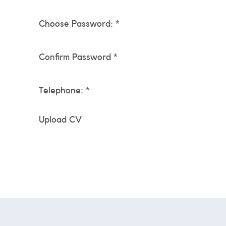
Choose Password: *
Confirm Password *
Telephone: *
Upload CV