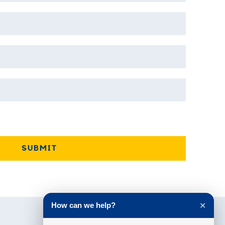
How can we help?
✕