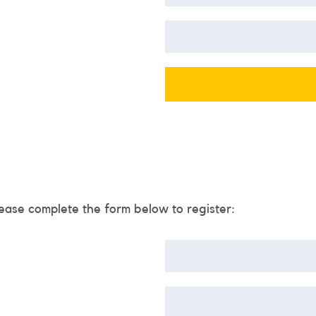
ease complete the form below to register: