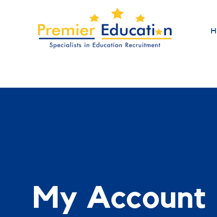
H
My Account