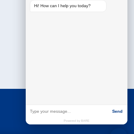
Hi! How can I help you today?
Send
Powered by BARE