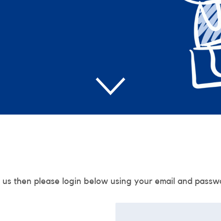
 us then please login below using your email and passw