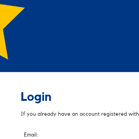
Login
If you already have an account registered with
Email: