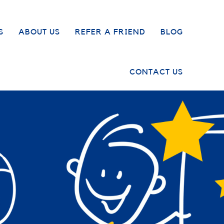
S
ABOUT US
REFER A FRIEND
BLOG
CONTACT US