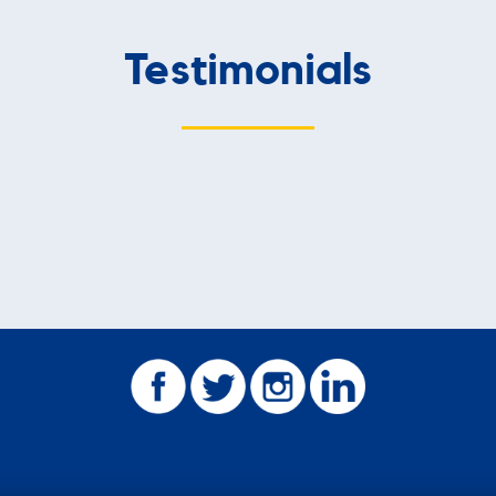
Testimonials