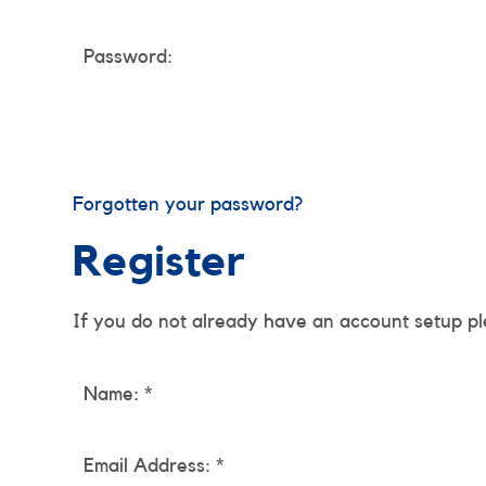
Password:
Forgotten your password?
Register
If you do not already have an account setup pl
Name: *
Email Address: *