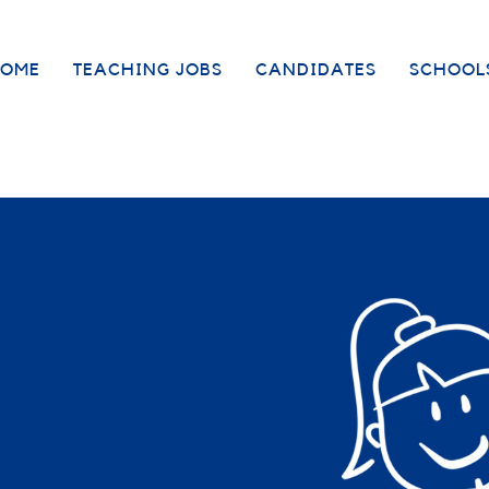
OME
TEACHING JOBS
CANDIDATES
SCHOOL