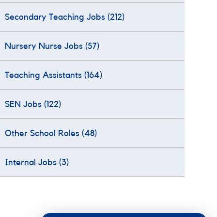
Secondary Teaching Jobs
(212)
Nursery Nurse Jobs
(57)
Teaching Assistants
(164)
SEN Jobs
(122)
Other School Roles
(48)
Internal Jobs
(3)