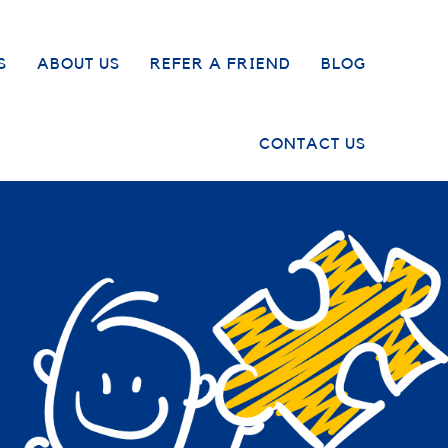
S
ABOUT US
REFER A FRIEND
BLOG
CONTACT US