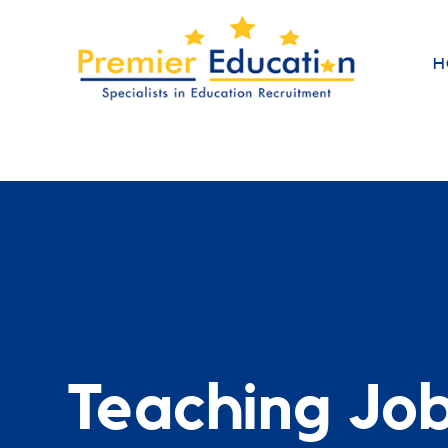
H
Teaching Jo