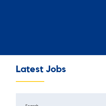
Latest Jobs