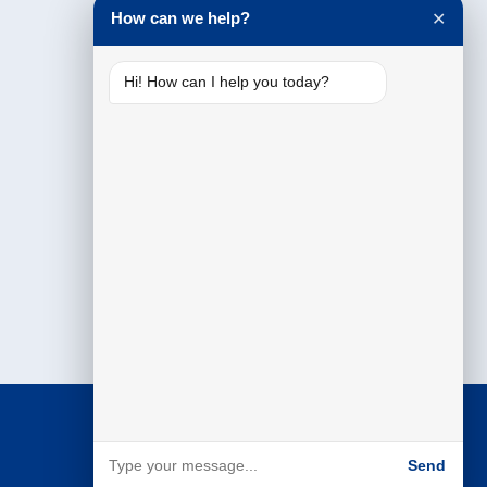
How can we help?
✕
Hi! How can I help you today?
Send