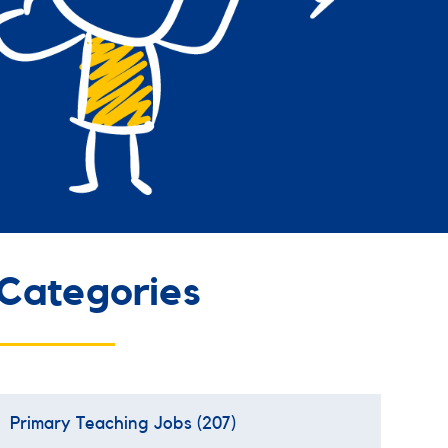
Categories
Primary Teaching Jobs
(207)