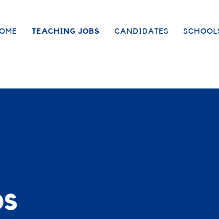
OME
TEACHING JOBS
CANDIDATES
SCHOOL
bs