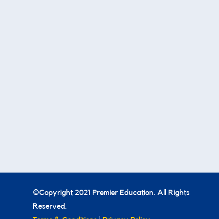
©Copyright 2021 Premier Education. All Rights
Reserved.