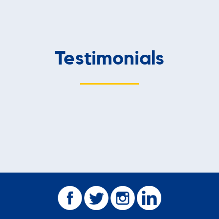
Testimonials