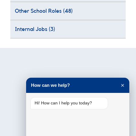
Other School Roles
(48)
Internal Jobs
(3)
Testimonials
How can we help?
✕
Hi! How can I help you today?