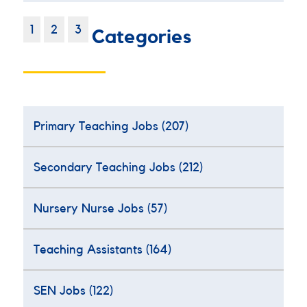
1
2
3
Categories
Primary Teaching Jobs
(207)
Secondary Teaching Jobs
(212)
Nursery Nurse Jobs
(57)
Teaching Assistants
(164)
SEN Jobs
(122)