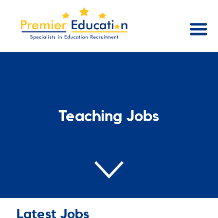
Teaching Jobs
Latest Jobs