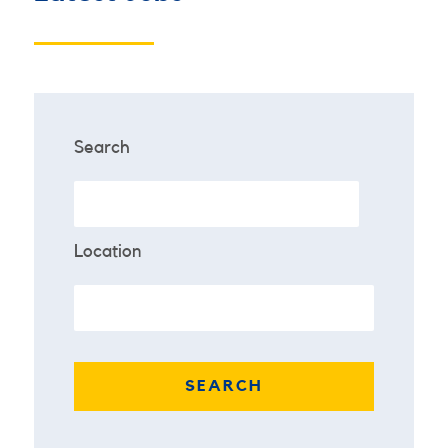
Search
Location