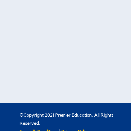
©Copyright 2021 Premier Education. All Rights
Reserved.