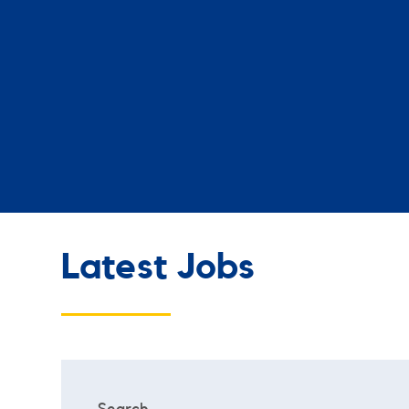
Latest Jobs