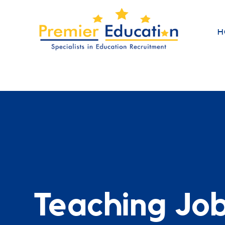
H
Teaching Jo