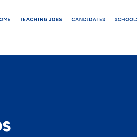
OME
TEACHING JOBS
CANDIDATES
SCHOOL
bs