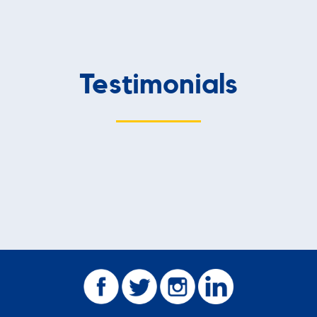
Testimonials