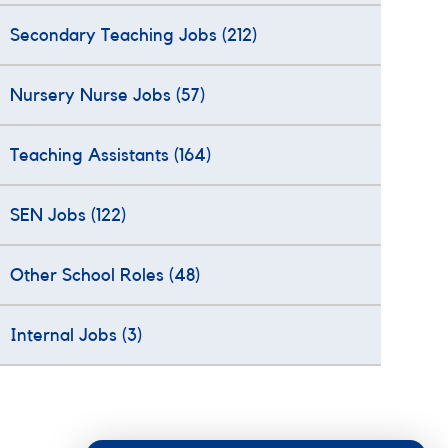
Secondary Teaching Jobs
(212)
Nursery Nurse Jobs
(57)
Teaching Assistants
(164)
SEN Jobs
(122)
Other School Roles
(48)
Internal Jobs
(3)