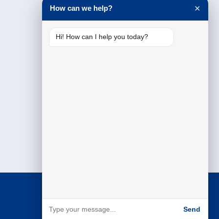
How can we help?
✕
Hi! How can I help you today?
Send