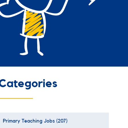
Categories
Primary Teaching Jobs
(207)