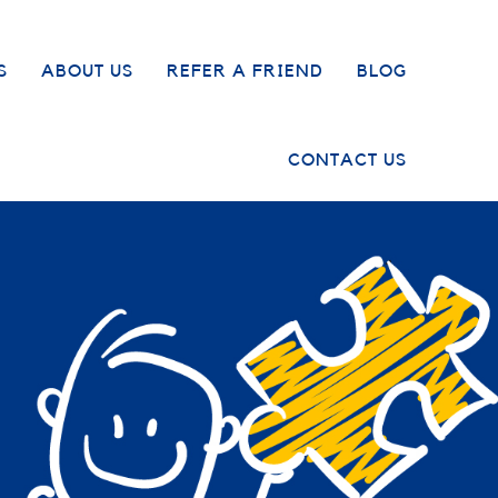
S
ABOUT US
REFER A FRIEND
BLOG
CONTACT US